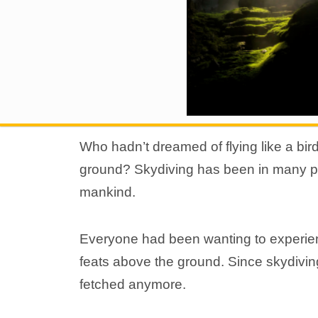
Who hadn’t dreamed of flying like a bir
ground? Skydiving has been in many peop
mankind.
Everyone had been wanting to experienc
feats above the ground. Since skydiving
fetched anymore.