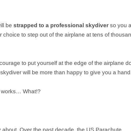
ill be
strapped to a professional skydiver
so you a
our choice to step out of the airplane at tens of thousa
courage to put yourself at the edge of the airplane do
 skydiver will be more than happy to give you a hand
te works… What!?
y about. Over the past decade, the US Parachute