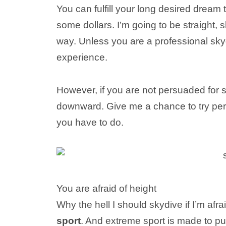
You can fulfill your long desired dream to
some dollars. I’m going to be straight, 
way. Unless you are a professional sky
experience.
However, if you are not persuaded for s
downward. Give me a chance to try per
you have to do.
You are afraid of height
Why the hell I should skydive if I’m afra
sport
. And extreme sport is made to p