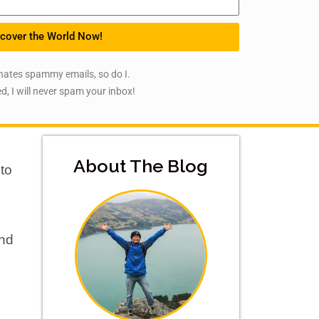
cover the World Now!
hates spammy emails, so do I.
d, I will never spam your inbox!
About The Blog
 to
and