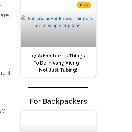
y
LAOS
 are
17 Adventurous Things
To Do in Vang Vieng –
Not Just Tubing!
ment
For Backpackers
y?