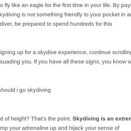
 fly like an eagle for the first time in your life. By pa
skydiving is not something friendly to your pocket in 
diver, be prepared to spend hundreds for this
igning up for a skydive experience, continue scrollin
suading you. If you have all these signs, you know 
id of height? That’s the point.
Skydiving is an extr
ump your adrenaline up and hijack your sense of