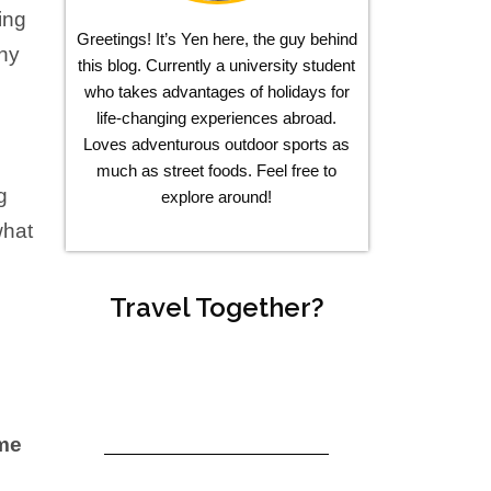
ying
Greetings! It’s Yen here, the guy behind
any
this blog. Currently a university student
who takes advantages of holidays for
life-changing experiences abroad.
Loves adventurous outdoor sports as
much as street foods. Feel free to
g
explore around!
what
Travel Together?
eme