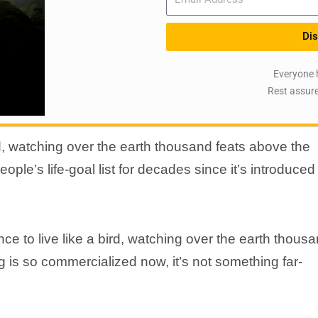
Dis
Everyone 
Rest assure
d, watching over the earth thousand feats above the
le’s life-goal list for decades since it’s introduced
e to live like a bird, watching over the earth thous
 is so commercialized now, it’s not something far-