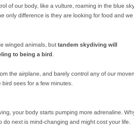
rol of our body, like a vulture, roaming in the blue sk
he only difference is they are looking for food and we
be winged animals, but
tandem skydiving will
ling to being a bird
.
m the airplane, and barely control any of our move
e bird sees for a few minutes.
diving, your body starts pumping more adrenaline. Wh
do next is mind-changing and might cost your life.