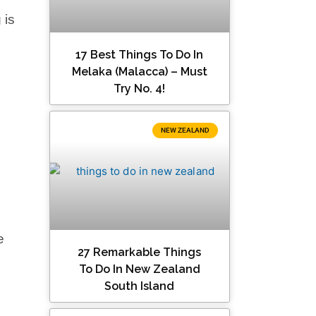
 is
17 Best Things To Do In
Melaka (Malacca) – Must
Try No. 4!
NEW ZEALAND
e
27 Remarkable Things
To Do In New Zealand
South Island