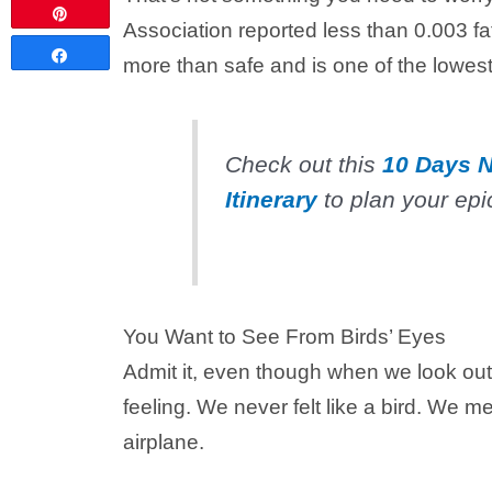
Pin
Association reported less than 0.003 fa
Share
more than safe and is one of the lowest 
Check out this
10 Days N
Itinerary
to plan your epic
You Want to See From Birds’ Eyes
Admit it, even though when we look out
feeling. We never felt like a bird. We me
airplane.