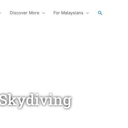
Search
Discover More
For Malaysians
Skydiving