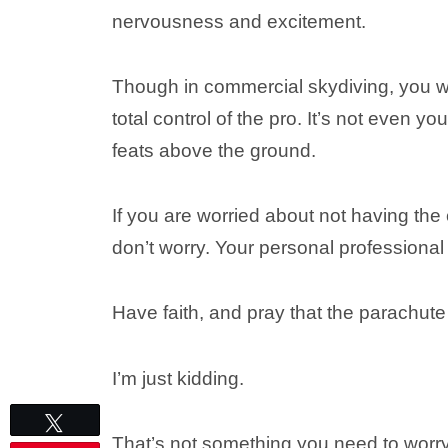
nervousness and excitement.
Though in commercial skydiving, you w
total control of the pro. It’s not even y
feats above the ground.
If you are worried about not having the 
don’t worry. Your personal professional
Have faith, and pray that the parachu
I’m just kidding.
Tweet
That’s not something you need to worr