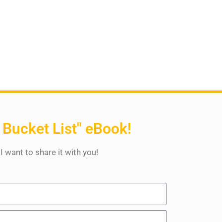
 Bucket List" eBook!
 I want to share it with you!