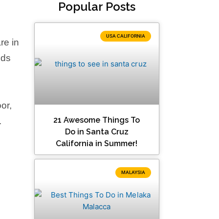
Popular Posts
USA CALIFORNIA
re in
nds
or,
21 Awesome Things To
.
Do in Santa Cruz
California in Summer!
MALAYSIA