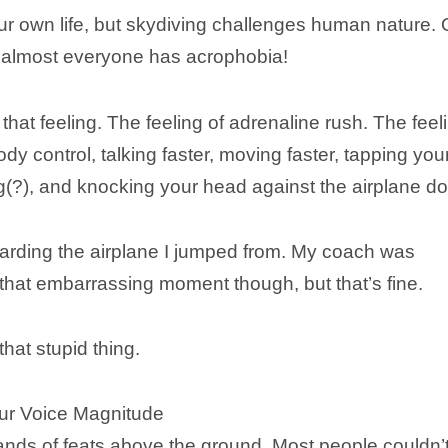
ur own life, but skydiving challenges human nature. 
se almost everyone has acrophobia!
e that feeling. The feeling of adrenaline rush. The feel
ody control, talking faster, moving faster, tapping you
g(?), and knocking your head against the airplane do
rding the airplane I jumped from. My coach was
 that embarrassing moment though, but that’s fine.
that stupid thing.
our Voice Magnitude
nds of feats above the ground. Most people couldn’t