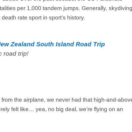
talities per 1,000 tandem jumps. Generally, skydiving
death rate sport in sport’s history.
ew Zealand South Island Road Trip
 road trip!
 from the airplane, we never had that high-and-abov
rely felt like… yea, no big deal, we’re flying on an