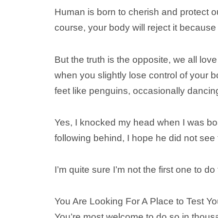
Human is born to cherish and protect o
course, your body will reject it becau
But the truth is the opposite, we all lov
when you slightly lose control of your b
feet like penguins, occasionally dancin
Yes, I knocked my head when I was boa
following behind, I hope he did not see
I’m quite sure I’m not the first one to do 
You Are Looking For A Place to Test Y
You’re most welcome to do so in thousa