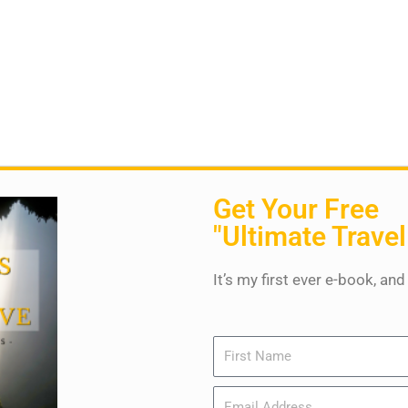
Get Your Free
"Ultimate Travel
It’s my first ever e-book, and
Name
Email