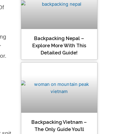
Of
ing
Backpacking Nepal –
Explore More With This
r
Detailed Guide!
or.
Backpacking Vietnam –
The Only Guide You’ll
 spit