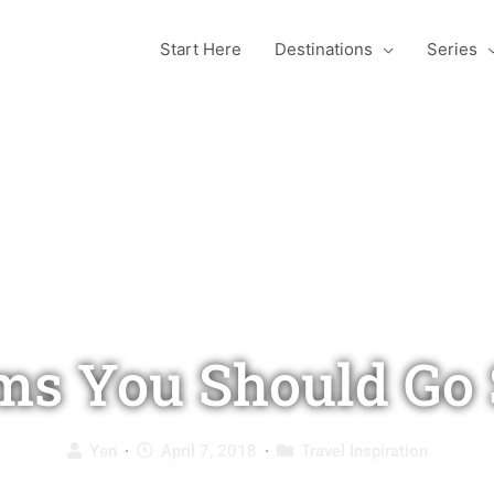
Start Here
Destinations
Series
ms You Should Go 
Yen
·
April 7, 2018
·
Travel Inspiration