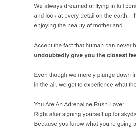
We always dreamed of flying in full cont
and look at every detail on the earth. T
enjoying the beauty of motherland.
Accept the fact that human can never 
undoubtedly give you the closest fee
Even though we merely plunge down fro
in the air, we got to experience what th
You Are An Adrenaline Rush Lover
Right after signing yourself up for sky
Because you know what you’re going to 