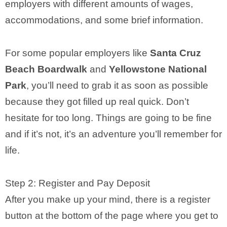
employers with different amounts of wages,
accommodations, and some brief information.
For some popular employers like
Santa Cruz
Beach Boardwalk
and
Yellowstone National
Park
, you’ll need to grab it as soon as possible
because they got filled up real quick. Don’t
hesitate for too long. Things are going to be fine
and if it’s not, it’s an adventure you’ll remember for
life.
Step 2: Register and Pay Deposit
After you make up your mind, there is a register
button at the bottom of the page where you get to