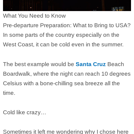
What You Need to Know
Pre-departure Preparation: What to Bring to USA?
In some parts of the country especially on the
West Coast, it can be cold even in the summer.
The best example would be
Santa Cruz
Beach
Boardwalk, where the night can reach 10 degrees
Celsius with a bone-chilling sea breeze all the
time.
Cold like crazy…
Sometimes it left me wondering why I chose here