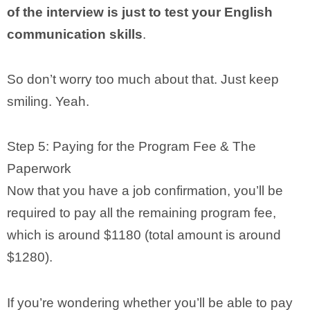
of the interview is just to test your English
communication skills
.
So don’t worry too much about that. Just keep
smiling. Yeah.
Step 5: Paying for the Program Fee & The
Paperwork
Now that you have a job confirmation, you’ll be
required to pay all the remaining program fee,
which is around $1180 (total amount is around
$1280).
If you’re wondering whether you’ll be able to pay