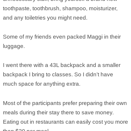
toothpaste, toothbrush, shampoo, moisturizer,
and any toiletries you might need.
Some of my friends even packed Maggi in their
luggage.
I went there with a 43L backpack and a smaller
backpack I bring to classes. So I didn’t have
much space for anything extra.
Most of the participants prefer preparing their own
meals during their stay there to save money.
Eating out in restaurants can easily cost you more