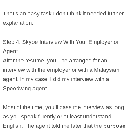
That’s an easy task I don’t think it needed further
explanation.
Step 4: Skype Interview With Your Employer or
Agent
After the resume, you’ll be arranged for an
interview with the employer or with a Malaysian
agent. In my case, I did my interview with a
Speedwing agent.
Most of the time, you’ll pass the interview as long
as you speak fluently or at least understand
English. The agent told me later that the
purpose