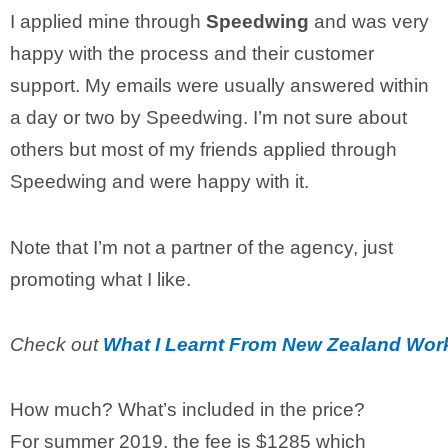
I applied mine through
Speedwing
and was very
happy with the process and their customer
support. My emails were usually answered within
a day or two by Speedwing. I’m not sure about
others but most of my friends applied through
Speedwing and were happy with it.
Note that I’m not a partner of the agency, just
promoting what I like.
Check out
What I Learnt From New Zealand Wor
How much? What’s included in the price?
For summer 2019, the fee is $1285 which