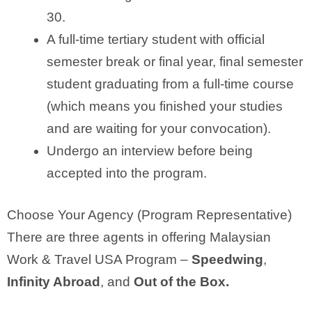
30.
A full-time tertiary student with official
semester break or final year, final semester
student graduating from a full-time course
(which means you finished your studies
and are waiting for your convocation).
Undergo an interview before being
accepted into the program.
Choose Your Agency (Program Representative)
There are three agents in offering Malaysian
Work & Travel USA Program –
Speedwing
,
Infinity Abroad
, and
Out of the Box.