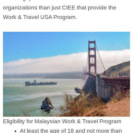
organizations than just CIEE that provide the
Work & Travel USA Program.
Eligibility for Malaysian Work & Travel Program
At least the age of 18 and not more than