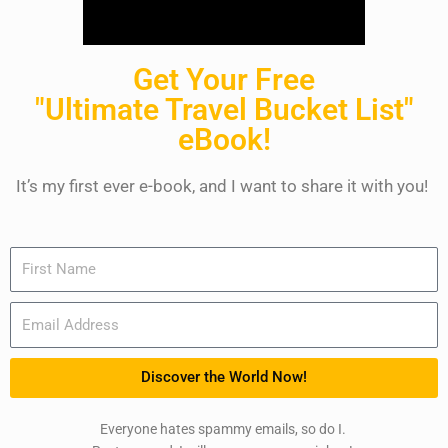
Get Your Free
"Ultimate Travel Bucket List"
eBook!
It’s my first ever e-book, and I want to share it with you!
Name
Email
Discover the World Now!
Everyone hates spammy emails, so do I.