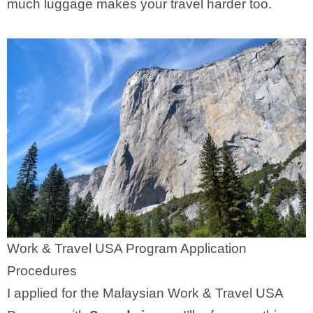
much luggage makes your travel harder too.
Work & Travel USA Program Application
Procedures
I applied for the Malaysian Work & Travel USA