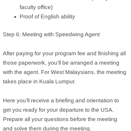
faculty office)
Proof of English ability
Step 6: Meeting with Speedwing Agent
After paying for your program fee and finishing all
those paperwork, you’ll be arranged a meeting
with the agent. For West Malaysians, the meeting
takes place in Kuala Lumpur.
Here you’ll receive a briefing and orientation to
get you ready for your departure to the USA.
Prepare all your questions before the meeting
and solve them during the meeting.