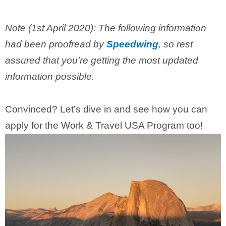
Note (1st April 2020): The following information
had been proofread by
Speedwing
, so rest
assured that you’re getting the most updated
information possible.
Convinced? Let’s dive in and see how you can
apply for the Work & Travel USA Program too!