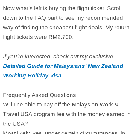
Now what’s left is buying the flight ticket. Scroll
down to the FAQ part to see my recommended
way of finding the cheapest flight deals. My return
flight tickets were RM2,700.
If you’re interested, check out my exclusive
Detailed Guide for Malaysians’ New Zealand
Working Holiday Visa.
Frequently Asked Questions
Will I be able to pay off the Malaysian Work &
Travel USA program fee with the money earned in
the USA?
Most likely, yes, under certain circumstances. In