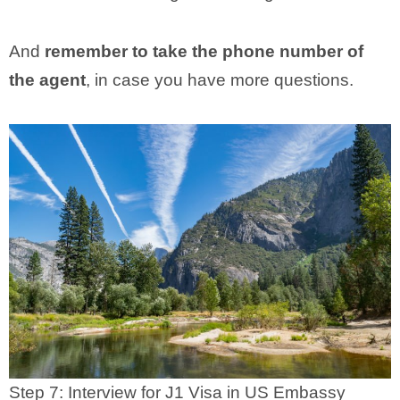
And
remember to take the phone number of
the agent
, in case you have more questions.
Step 7: Interview for J1 Visa in US Embassy