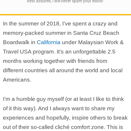
Rest assured, I will never spam your inbox!
In the summer of 2018, I’ve spent a crazy and
memory-packed summer in Santa Cruz Beach
Boardwalk in
California
under Malaysian Work &
Travel USA program. It’s an unforgettable 2.5
months working together with friends from
different countries all around the world and local
Americans.
I’m a humble guy myself (or at least I like to think
of it this way). And I always want to share my
experiences and hopefully, inspire others to break
out of their so-called cliché comfort zone. This is