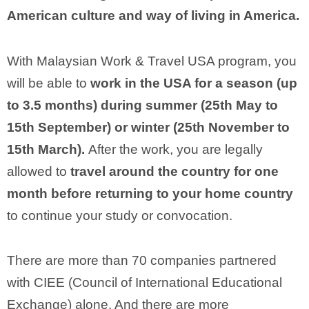
American culture and way of living in America.
With Malaysian Work & Travel USA program, you
will be able to
work in the USA for a season (up
to 3.5 months) during summer (25th May to
15th September) or winter (25th November to
15th March).
After the work, you are legally
allowed to
travel around the country for one
month before returning to your home country
to continue your study or convocation.
There are more than 70 companies partnered
with CIEE (Council of International Educational
Exchange) alone. And there are more