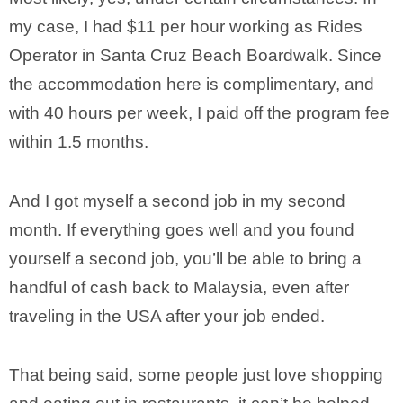
my case, I had $11 per hour working as Rides
Operator in Santa Cruz Beach Boardwalk. Since
the accommodation here is complimentary, and
with 40 hours per week, I paid off the program fee
within 1.5 months.
And I got myself a second job in my second
month. If everything goes well and you found
yourself a second job, you’ll be able to bring a
handful of cash back to Malaysia, even after
traveling in the USA after your job ended.
That being said, some people just love shopping