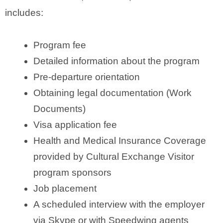
includes:
Program fee
Detailed information about the program
Pre-departure orientation
Obtaining legal documentation (Work
Documents)
Visa application fee
Health and Medical Insurance Coverage
provided by Cultural Exchange Visitor
program sponsors
Job placement
A scheduled interview with the employer
via Skype or with Speedwing agents