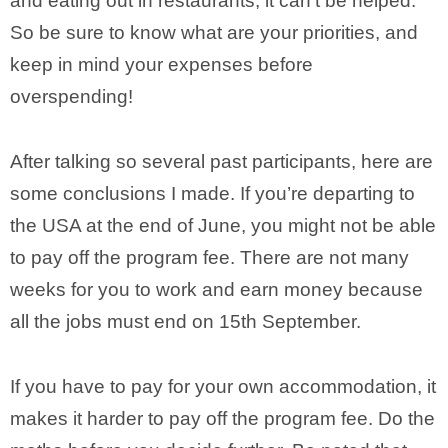
and eating out in restaurants, it can’t be helped.
So be sure to know what are your priorities, and
keep in mind your expenses before
overspending!
After talking so several past participants, here are
some conclusions I made. If you’re departing to
the USA at the end of June, you might not be able
to pay off the program fee. There are not many
weeks for you to work and earn money because
all the jobs must end on 15th September.
If you have to pay for your own accommodation, it
makes it harder to pay off the program fee. Do the