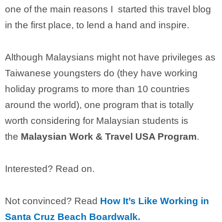
one of the main reasons I started this travel blog
in the first place, to lend a hand and inspire.
Although Malaysians might not have privileges as
Taiwanese youngsters do (they have working
holiday programs to more than 10 countries
around the world), one program that is totally
worth considering for Malaysian students is
the
Malaysian Work & Travel USA Program
.
Interested? Read on.
Not convinced? Read
How It’s Like Working in
Santa Cruz Beach Boardwalk.