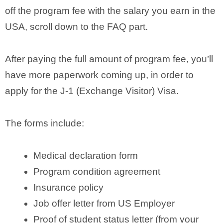
off the program fee with the salary you earn in the
USA, scroll down to the FAQ part.
After paying the full amount of program fee, you’ll
have more paperwork coming up, in order to
apply for the J-1 (Exchange Visitor) Visa.
The forms include:
Medical declaration form
Program condition agreement
Insurance policy
Job offer letter from US Employer
Proof of student status letter (from your