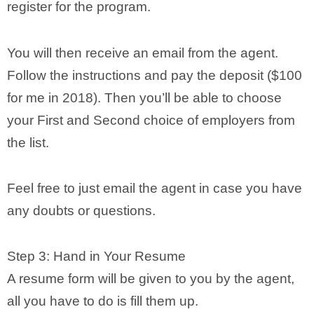
register for the program.
You will then receive an email from the agent.
Follow the instructions and pay the deposit ($100
for me in 2018). Then you’ll be able to choose
your First and Second choice of employers from
the list.
Feel free to just email the agent in case you have
any doubts or questions.
Step 3: Hand in Your Resume
A resume form will be given to you by the agent,
all you have to do is fill them up.