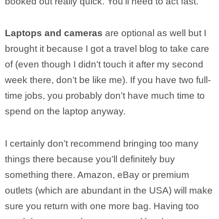
booked out really quick. You’ll need to act fast.
Laptops and cameras
are optional as well but I
brought it because I got a travel blog to take care
of (even though I didn’t touch it after my second
week there, don’t be like me). If you have two full-
time jobs, you probably don’t have much time to
spend on the laptop anyway.
I certainly don’t recommend bringing too many
things there because you’ll definitely buy
something there. Amazon, eBay or premium
outlets (which are abundant in the USA) will make
sure you return with one more bag. Having too