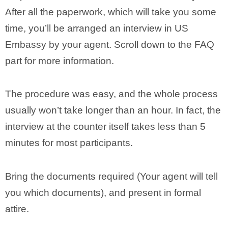
After all the paperwork, which will take you some
time, you’ll be arranged an interview in US
Embassy by your agent. Scroll down to the FAQ
part for more information.
The procedure was easy, and the whole process
usually won’t take longer than an hour. In fact, the
interview at the counter itself takes less than 5
minutes for most participants.
Bring the documents required (Your agent will tell
you which documents), and present in formal
attire.