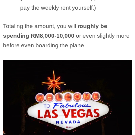
pay the weekly rent yourself.)
Totaling the amount, you will
roughly be
spending RM8,000-10,000
or even slightly more
before even boarding the plane.