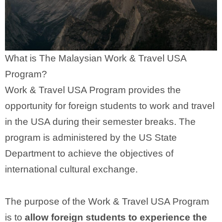
What is The Malaysian Work & Travel USA
Program?
Work & Travel USA Program provides the
opportunity for foreign students to work and travel
in the USA during their semester breaks. The
program is administered by the US State
Department to achieve the objectives of
international cultural exchange.
The purpose of the Work & Travel USA Program
is to
allow foreign students to experience the