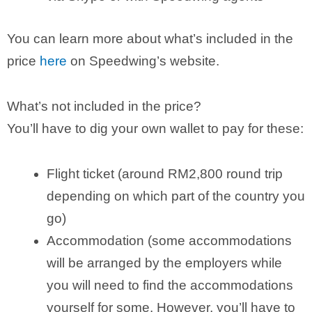
You can learn more about what’s included in the
price
here
on Speedwing’s website.
What’s not included in the price?
You’ll have to dig your own wallet to pay for these:
Flight ticket (around RM2,800 round trip
depending on which part of the country you
go)
Accommodation (some accommodations
will be arranged by the employers while
you will need to find the accommodations
yourself for some. However, you’ll have to