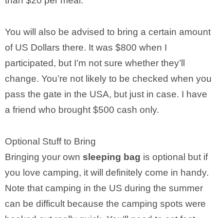
than $20 per meal.
You will also be advised to bring a certain amount
of US Dollars there. It was $800 when I
participated, but I’m not sure whether they’ll
change. You’re not likely to be checked when you
pass the gate in the USA, but just in case. I have
a friend who brought $500 cash only.
Optional Stuff to Bring
Bringing your own
sleeping bag
is optional but if
you love camping, it will definitely come in handy.
Note that camping in the US during the summer
can be difficult because the camping spots were