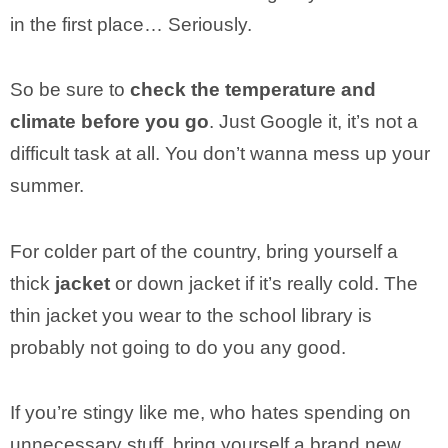
in the first place… Seriously.
So be sure to
check the temperature and
climate before you go
. Just Google it, it’s not a
difficult task at all. You don’t wanna mess up your
summer.
For colder part of the country, bring yourself a
thick
jacket
or down jacket if it’s really cold. The
thin jacket you wear to the school library is
probably not going to do you any good.
If you’re stingy like me, who hates spending on
unnecessary stuff, bring yourself a brand new