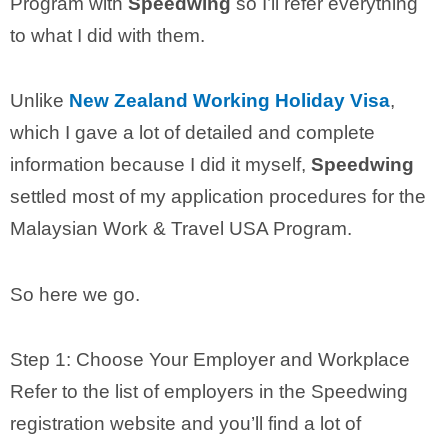
Program with
Speedwing
so I’ll refer everything
to what I did with them.
Unlike
New Zealand Working Holiday Visa
,
which I gave a lot of detailed and complete
information because I did it myself,
Speedwing
settled most of my application procedures for the
Malaysian Work & Travel USA Program.
So here we go.
Step 1: Choose Your Employer and Workplace
Refer to the list of employers in the Speedwing
registration website and you’ll find a lot of