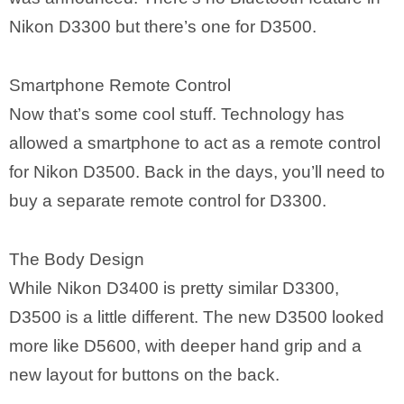
Nikon D3300 but there’s one for D3500.
Smartphone Remote Control
Now that’s some cool stuff. Technology has
allowed a smartphone to act as a remote control
for Nikon D3500. Back in the days, you’ll need to
buy a separate remote control for D3300.
The Body Design
While Nikon D3400 is pretty similar D3300,
D3500 is a little different. The new D3500 looked
more like D5600, with deeper hand grip and a
new layout for buttons on the back.