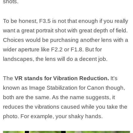
shots.
To be honest, F3.5 is not that enough if you really
want a great portrait shot with great depth of field.
Choices would be purchasing another lens with a
wider aperture like F2.2 or F1.8. But for
landscapes, the lens will do a decent job.
The
VR stands for Vibration Reduction.
It’s
known as Image Stabilization for Canon though,
both are the same. As the name suggests, it
reduces the vibrations caused while you take the
photo. For example, your shaky hands.