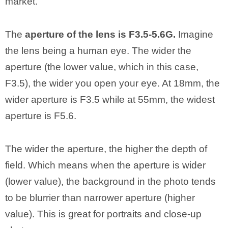
market.
The
aperture of the lens is F3.5-5.6G.
Imagine
the lens being a human eye. The wider the
aperture (the lower value, which in this case,
F3.5), the wider you open your eye. At 18mm, the
wider aperture is F3.5 while at 55mm, the widest
aperture is F5.6.
The wider the aperture, the higher the depth of
field. Which means when the aperture is wider
(lower value), the background in the photo tends
to be blurrier than narrower aperture (higher
value). This is great for portraits and close-up