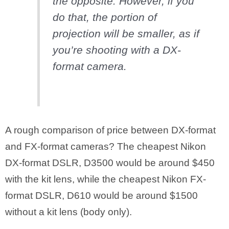
the opposite. However, if you
do that, the portion of
projection will be smaller, as if
you’re shooting with a DX-
format camera.
A rough comparison of price between DX-format
and FX-format cameras? The cheapest Nikon
DX-format DSLR, D3500 would be around $450
with the kit lens, while the cheapest Nikon FX-
format DSLR, D610 would be around $1500
without a kit lens (body only).