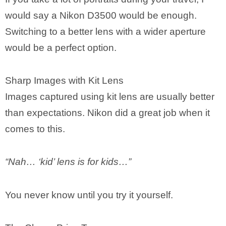
would say a Nikon D3500 would be enough.
Switching to a better lens with a wider aperture
would be a perfect option.
Sharp Images with Kit Lens
Images captured using kit lens are usually better
than expectations. Nikon did a great job when it
comes to this.
“Nah… ‘kid’ lens is for kids…”
You never know until you try it yourself.