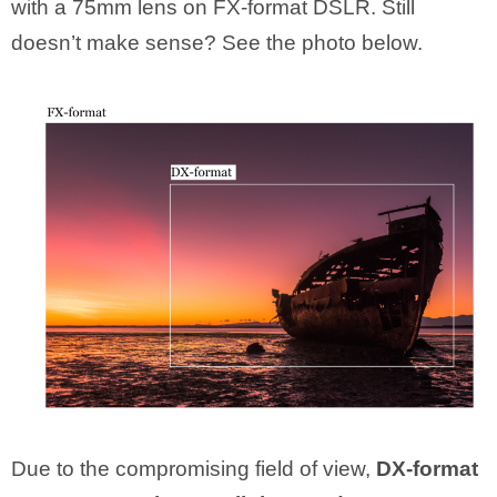
with a 75mm lens on FX-format DSLR. Still
doesn’t make sense? See the photo below.
Due to the compromising field of view,
DX-format