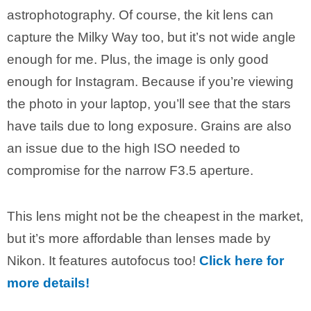
astrophotography. Of course, the kit lens can
capture the Milky Way too, but it’s not wide angle
enough for me. Plus, the image is only good
enough for Instagram. Because if you’re viewing
the photo in your laptop, you’ll see that the stars
have tails due to long exposure. Grains are also
an issue due to the high ISO needed to
compromise for the narrow F3.5 aperture.
This lens might not be the cheapest in the market,
but it’s more affordable than lenses made by
Nikon. It features autofocus too!
Click here for
more details!