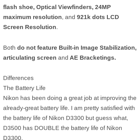
flash shoe, Optical Viewfinders, 24MP
maximum resolution
, and
921k dots LCD
Screen Resolution
.
Both
do not feature Built-in Image Stabilization,
articulating screen
and
AE Bracketings.
Differences
The Battery Life
Nikon has been doing a great job at improving the
already-great battery life. I am pretty satisfied with
the battery life of Nikon D3300 but guess what,
D3500 has DOUBLE the battery life of Nikon
D3300.