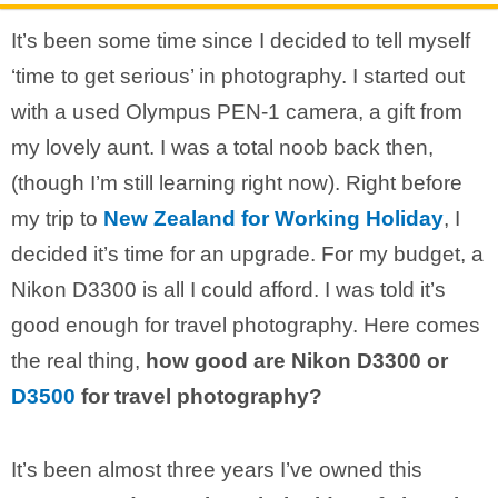
It’s been some time since I decided to tell myself
‘time to get serious’ in photography. I started out
with a used Olympus PEN-1 camera, a gift from
my lovely aunt. I was a total noob back then,
(though I’m still learning right now). Right before
my trip to
New Zealand for Working Holiday
, I
decided it’s time for an upgrade. For my budget, a
Nikon D3300 is all I could afford. I was told it’s
good enough for travel photography. Here comes
the real thing,
how good are Nikon D3300 or
D3500
for travel photography?
It’s been almost three years I’ve owned this