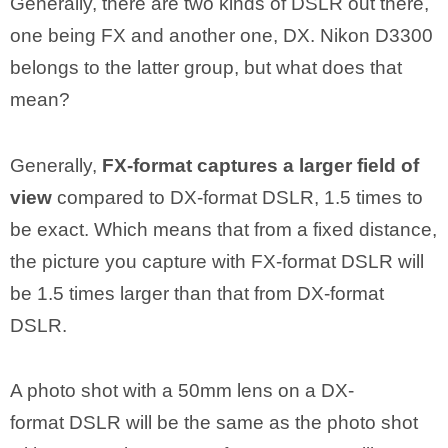
Generally, there are two kinds of DSLR out there,
one being FX and another one, DX. Nikon D3300
belongs to the latter group, but what does that
mean?
Generally,
FX-format captures a larger field of
view
compared to DX-format DSLR, 1.5 times to
be exact. Which means that from a fixed distance,
the picture you capture with FX-format DSLR will
be 1.5 times larger than that from DX-format
DSLR.
A photo shot with a 50mm lens on a DX-
format DSLR will be the same as the photo shot