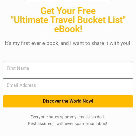
Get Your Free
"Ultimate Travel Bucket List"
eBook!
It’s my first ever e-book, and I want to share it with you!
Name
Email
Discover the World Now!
Everyone hates spammy emails, so do I.
Rest assured, I will never spam your inbox!