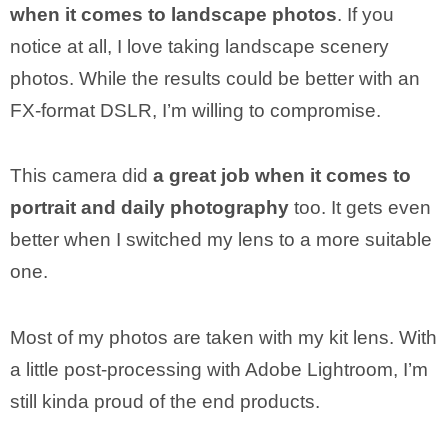
when it comes to landscape photos
. If you
notice at all, I love taking landscape scenery
photos. While the results could be better with an
FX-format DSLR, I’m willing to compromise.
This camera did
a great job when it comes to
portrait and daily photography
too. It gets even
better when I switched my lens to a more suitable
one.
Most of my photos are taken with my kit lens. With
a little post-processing with Adobe Lightroom, I’m
still kinda proud of the end products.