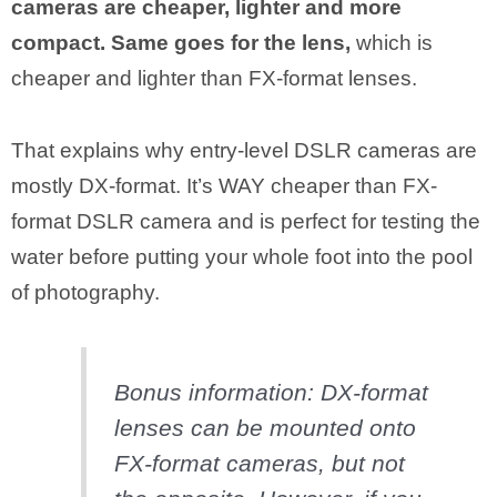
cameras are cheaper, lighter and more
compact. Same goes for the lens,
which is
cheaper and lighter than FX-format lenses.
That explains why entry-level DSLR cameras are
mostly DX-format. It’s WAY cheaper than FX-
format DSLR camera and is perfect for testing the
water before putting your whole foot into the pool
of photography.
Bonus information: DX-format
lenses can be mounted onto
FX-format cameras, but not