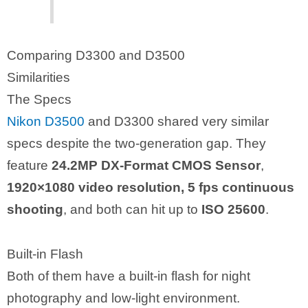
Comparing D3300 and D3500
Similarities
The Specs
Nikon D3500
and D3300 shared very similar
specs despite the two-generation gap. They
feature
24.2MP DX-Format CMOS Sensor
,
1920×1080 video resolution, 5 fps continuous
shooting
, and both can hit up to
ISO 25600
.
Built-in Flash
Both of them have a built-in flash for night
photography and low-light environment.