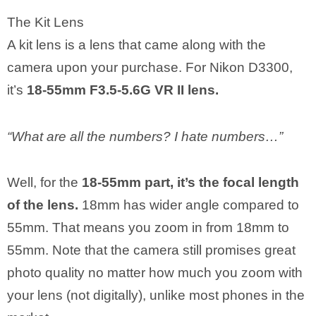
The Kit Lens
A kit lens is a lens that came along with the
camera upon your purchase. For Nikon D3300,
it’s
18-55mm F3.5-5.6G VR II lens.
“What are all the numbers? I hate numbers…”
Well, for the
18-55mm part, it’s the focal length
of the lens.
18mm has wider angle compared to
55mm. That means you zoom in from 18mm to
55mm. Note that the camera still promises great
photo quality no matter how much you zoom with
your lens (not digitally), unlike most phones in the