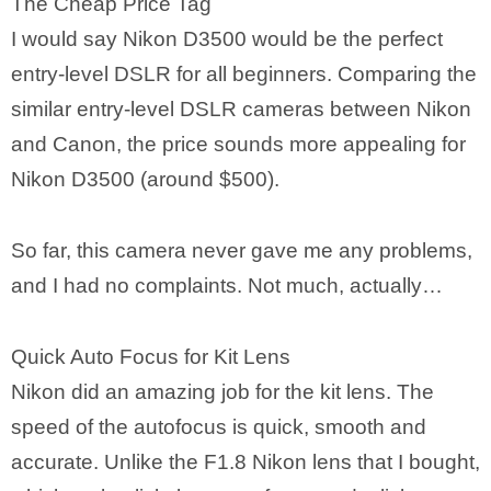
The Cheap Price Tag
I would say Nikon D3500 would be the perfect
entry-level DSLR for all beginners. Comparing the
similar entry-level DSLR cameras between Nikon
and Canon, the price sounds more appealing for
Nikon D3500 (around $500).
So far, this camera never gave me any problems,
and I had no complaints. Not much, actually…
Quick Auto Focus for Kit Lens
Nikon did an amazing job for the kit lens. The
speed of the autofocus is quick, smooth and
accurate. Unlike the F1.8 Nikon lens that I bought,