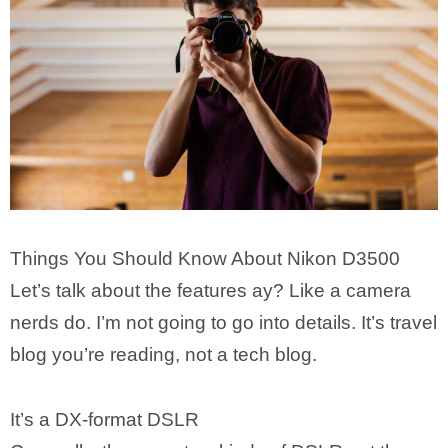
Things You Should Know About Nikon D3500
Let’s talk about the features ay? Like a camera
nerds do. I’m not going to go into details. It’s travel
blog you’re reading, not a tech blog.
It’s a DX-format DSLR