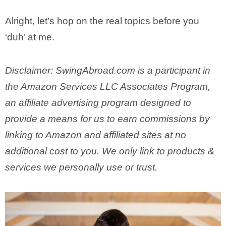
Alright, let’s hop on the real topics before you
‘duh’ at me.
Disclaimer: SwingAbroad.com is a participant in
the Amazon Services LLC Associates Program,
an affiliate advertising program designed to
provide a means for us to earn commissions by
linking to Amazon and affiliated sites at no
additional cost to you. We only link to products &
services we personally use or trust.