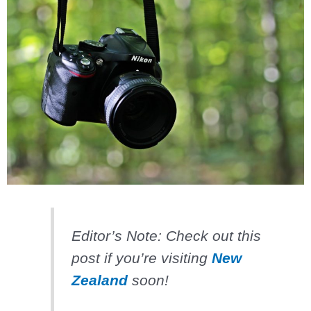
Editor’s Note: Check out this
post if you’re visiting
New
Zealand
soon!