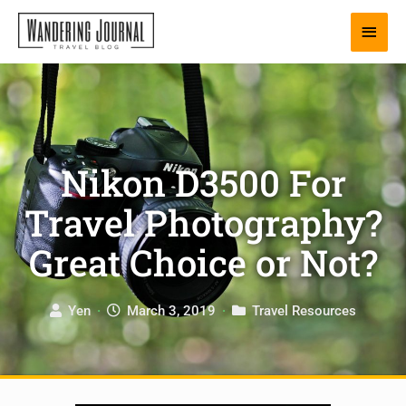
Skip
Main
to
content
Men
Nikon D3500 For
Travel Photography?
Great Choice or Not?
Yen
·
March 3, 2019
·
Travel Resources