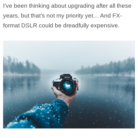
I’ve been thinking about upgrading after all these
years, but that’s not my priority yet… And FX-
format DSLR could be dreadfully expensive.