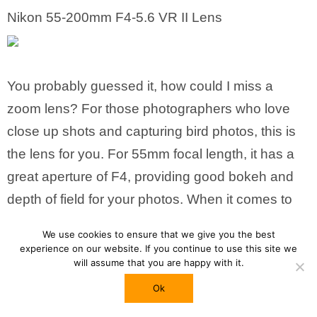
Nikon 55-200mm F4-5.6 VR II Lens
You probably guessed it, how could I miss a
zoom lens? For those photographers who love
close up shots and capturing bird photos, this is
the lens for you. For 55mm focal length, it has a
great aperture of F4, providing good bokeh and
depth of field for your photos. When it comes to
lenses made by Nikon, I’ll say you could rest
We use cookies to ensure that we give you the best
assured, they’re great stuff!
Click here for more
experience on our website. If you continue to use this site we
will assume that you are happy with it.
details!
Ok