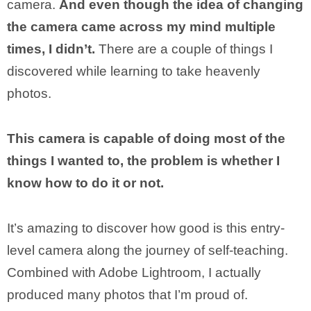
camera.
And even though the idea of changing
the camera came across my mind multiple
times, I didn’t.
There are a couple of things I
discovered while learning to take heavenly
photos.
This camera is capable of doing most of the
things I wanted to, the problem is whether I
know how to do it or not.
It’s amazing to discover how good is this entry-
level camera along the journey of self-teaching.
Combined with Adobe Lightroom, I actually
produced many photos that I’m proud of.