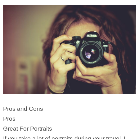
Pros and Cons
Pros
Great For Portraits
If you take a lot of portraits during your travel, I