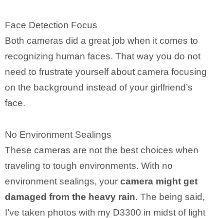
Face Detection Focus
Both cameras did a great job when it comes to
recognizing human faces. That way you do not
need to frustrate yourself about camera focusing
on the background instead of your girlfriend’s
face.
No Environment Sealings
These cameras are not the best choices when
traveling to tough environments. With no
environment sealings, your
camera might get
damaged from the heavy rain
. The being said,
I’ve taken photos with my D3300 in midst of light