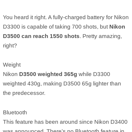
You heard it right. A fully-charged battery for Nikon
D3300 is capable of taking 700 shots, but
Nikon
D3500 can reach 1550 shots
. Pretty amazing,
right?
Weight
Nikon
D3500 weighted 365g
while D3300
weighted 430g, making D3500 65g lighter than
the predecessor.
Bluetooth
This feature has been around since Nikon D3400
was announced. There’s no Bluetooth feature in