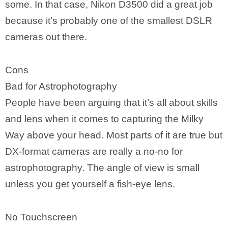
some. In that case, Nikon D3500 did a great job
because it’s probably one of the smallest DSLR
cameras out there.
Cons
Bad for Astrophotography
People have been arguing that it’s all about skills
and lens when it comes to capturing the Milky
Way above your head. Most parts of it are true but
DX-format cameras are really a no-no for
astrophotography. The angle of view is small
unless you get yourself a fish-eye lens.
No Touchscreen