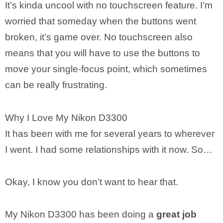
It’s kinda uncool with no touchscreen feature. I’m
worried that someday when the buttons went
broken, it’s game over. No touchscreen also
means that you will have to use the buttons to
move your single-focus point, which sometimes
can be really frustrating.
Why I Love My Nikon D3300
It has been with me for several years to wherever
I went. I had some relationships with it now. So…
Okay, I know you don’t want to hear that.
My Nikon D3300 has been doing a
great job