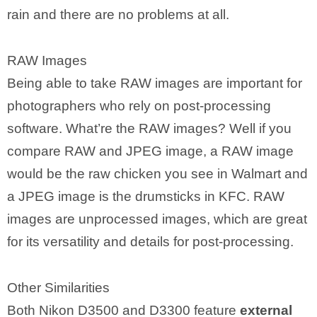
rain and there are no problems at all.
RAW Images
Being able to take RAW images are important for
photographers who rely on post-processing
software. What’re the RAW images? Well if you
compare RAW and JPEG image, a RAW image
would be the raw chicken you see in Walmart and
a JPEG image is the drumsticks in KFC. RAW
images are unprocessed images, which are great
for its versatility and details for post-processing.
Other Similarities
Both Nikon D3500 and D3300 feature
external