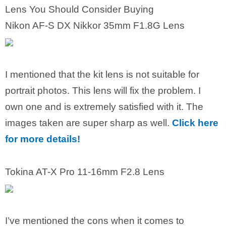
Lens You Should Consider Buying
Nikon AF-S DX Nikkor 35mm F1.8G Lens
I mentioned that the kit lens is not suitable for
portrait photos. This lens will fix the problem. I
own one and is extremely satisfied with it. The
images taken are super sharp as well.
Click here
for more details!
Tokina AT-X Pro 11-16mm F2.8 Lens
I’ve mentioned the cons when it comes to