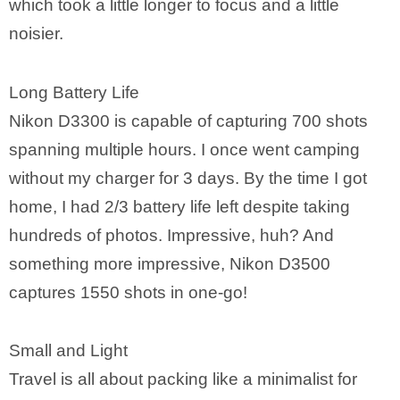
which took a little longer to focus and a little
noisier.
Long Battery Life
Nikon D3300 is capable of capturing 700 shots
spanning multiple hours. I once went camping
without my charger for 3 days. By the time I got
home, I had 2/3 battery life left despite taking
hundreds of photos. Impressive, huh? And
something more impressive, Nikon D3500
captures 1550 shots in one-go!
Small and Light
Travel is all about packing like a minimalist for