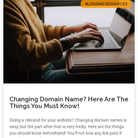
BLOGGING RESOURCES
Changing Domain Name? Here Are The
Things You Must Know!
Doing a rebrand for your website? Changing domain names is
easy, but the part after that is very tricky. Here are the things
you should know beforehand! You’ll not lose any link juice if