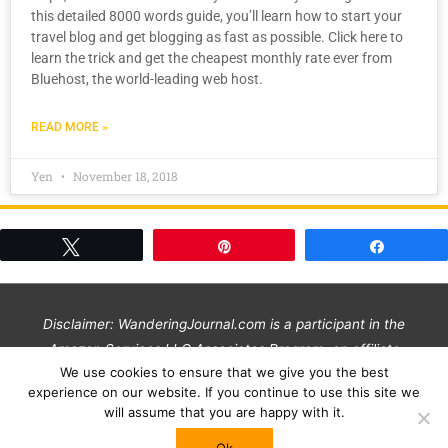
this detailed 8000 words guide, you’ll learn how to start your
travel blog and get blogging as fast as possible. Click here to
learn the trick and get the cheapest monthly rate ever from
Bluehost, the world-leading web host.
READ MORE »
Yen
November 18, 2018
Tweet
Pin
Share
Disclaimer: WanderingJournal.com is a participant in the
Amazon Services LLC Associates Program, an affiliate
We use cookies to ensure that we give you the best
advertising program designed to provide a means for us to
experience on our website. If you continue to use this site we
earn commissions by linking to Amazon and affiliated sites at
will assume that you are happy with it.
no additional cost to you. We only link to products & services