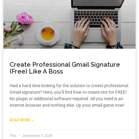
Create Professional Gmail Signature
(Free) Like A Boss
Had a hard time looking for the solution to create professional
Gmail signature? Here, you’ll find how to create one for FREE!
No plugin or additional software required. All you need is an
internet browser and nothing else. Up your email game now!
READ MORE »
Yen
December 5, 2018