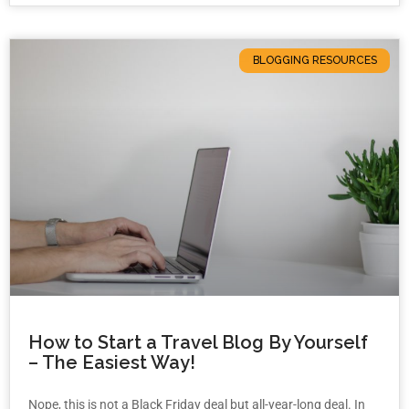
BLOGGING RESOURCES
How to Start a Travel Blog By Yourself
– The Easiest Way!
Nope, this is not a Black Friday deal but all-year-long deal. In