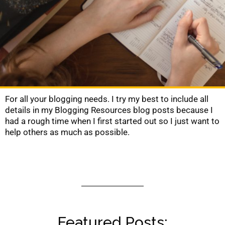
For all your blogging needs. I try my best to include all
details in my Blogging Resources blog posts because I
had a rough time when I first started out so I just want to
help others as much as possible.
Featured Posts: