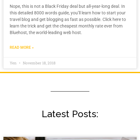
Nope, this is not a Black Friday deal but all-year-long deal. In
this detailed 8000 words guide, you’ll learn how to start your
travel blog and get blogging as fast as possible. Click here to
learn the trick and get the cheapest monthly rate ever from
Bluehost, the world-leading web host.
READ MORE »
Yen
November 18, 2018
Latest Posts: