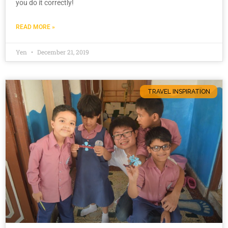
you do it correctly!
READ MORE »
Yen
December 21, 2019
TRAVEL INSPIRATION