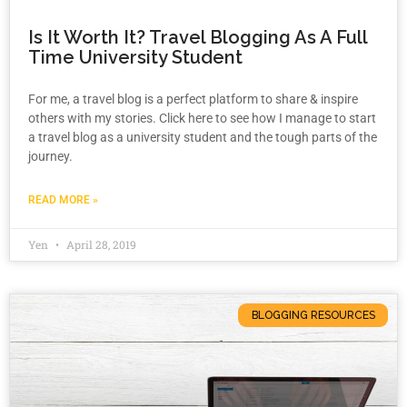
Is It Worth It? Travel Blogging As A Full
Time University Student
For me, a travel blog is a perfect platform to share & inspire
others with my stories. Click here to see how I manage to start
a travel blog as a university student and the tough parts of the
journey.
READ MORE »
Yen
April 28, 2019
BLOGGING RESOURCES