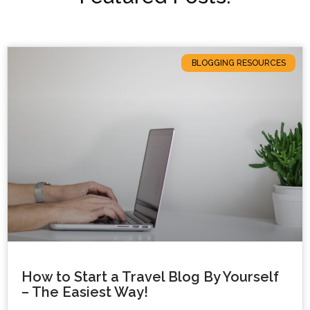
BLOGGING RESOURCES
How to Start a Travel Blog By Yourself
– The Easiest Way!