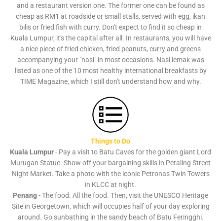
and a restaurant version one. The former one can be found as
cheap as RM1 at roadside or small stalls, served with egg, ikan
bilis or fried fish with curry. Don't expect to find it so cheap in
Kuala Lumpur, it's the capital after all. In restaurants, you will have
a nice piece of fried chicken, fried peanuts, curry and greens
accompanying your "nasi" in most occasions. Nasi lemak was
listed as one of the 10 most healthy international breakfasts by
TIME Magazine, which I still don't understand how and why.
Things to Do
Kuala Lumpur
- Pay a visit to Batu Caves for the golden giant Lord
Murugan Statue. Show off your bargaining skills in Petaling Street
Night Market. Take a photo with the iconic Petronas Twin Towers
in KLCC at night.
Penang
- The food. All the food. Then, visit the UNESCO Heritage
Site in Georgetown, which will occupies half of your day exploring
around. Go sunbathing in the sandy beach of Batu Feringghi.