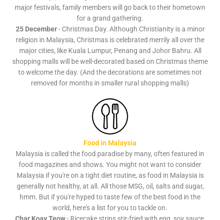
major festivals, family members will go back to their hometown
for a grand gathering.
25 December
- Christmas Day. Although Christianity is a minor
religion in Malaysia, Christmas is celebrated merrily all over the
major cities, like Kuala Lumpur, Penang and Johor Bahru. All
shopping malls will be well-decorated based on Christmas theme
to welcome the day. (And the decorations are sometimes not
removed for months in smaller rural shopping malls)
Food in Malaysia
Malaysia is called the food paradise by many, often featured in
food magazines and shows. You might not want to consider
Malaysia if you're on a tight diet routine, as food in Malaysia is
generally not healthy, at all. All those MSG, oil, salts and sugar,
hmm. But if you're hyped to taste few of the best food in the
world, here's a list for you to tackle on.
Char Koay Teow
- Ricecake strips stir-fried with egg, soy sauce,