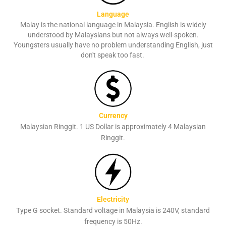
Language
Malay is the national language in Malaysia. English is widely
understood by Malaysians but not always well-spoken.
Youngsters usually have no problem understanding English, just
don't speak too fast.
Currency
Malaysian Ringgit. 1 US Dollar is approximately 4 Malaysian
Ringgit.
Electricity
Type G socket. Standard voltage in Malaysia is 240V, standard
frequency is 50Hz.