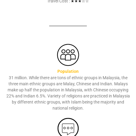
Travel Cost :
★★
★
☆☆
Population
31 million. While there are tons of ethnic groups in Malaysia, the
three main ethnic groups are Malay, Chinese and Indian. Malays
make up half the population in Malaysia, with Chinese occupying
22% and Indian 6.5%. Variety of religions are practiced in Malaysia
by different ethnic groups, with Islam being the majority and
national religion.