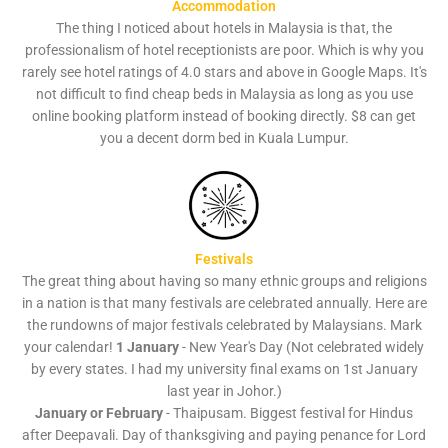
Accommodation
The thing I noticed about hotels in Malaysia is that, the
professionalism of hotel receptionists are poor. Which is why you
rarely see hotel ratings of 4.0 stars and above in Google Maps. It's
not difficult to find cheap beds in Malaysia as long as you use
online booking platform instead of booking directly. $8 can get
you a decent dorm bed in Kuala Lumpur.
Festivals
The great thing about having so many ethnic groups and religions
in a nation is that many festivals are celebrated annually. Here are
the rundowns of major festivals celebrated by Malaysians. Mark
your calendar!
1 January
- New Year's Day (Not celebrated widely
by every states. I had my university final exams on 1st January
last year in Johor.)
January or February
- Thaipusam. Biggest festival for Hindus
after Deepavali. Day of thanksgiving and paying penance for Lord