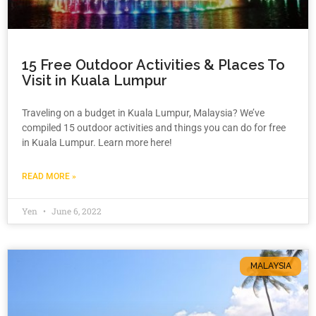
15 Free Outdoor Activities & Places To
Visit in Kuala Lumpur
Traveling on a budget in Kuala Lumpur, Malaysia? We’ve
compiled 15 outdoor activities and things you can do for free
in Kuala Lumpur. Learn more here!
READ MORE »
Yen
June 6, 2022
MALAYSIA