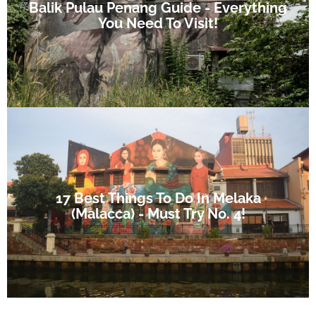
Balik Pulau Penang Guide - Everything
You Need To Visit!
17 Best Things To Do In Melaka
(Malacca) - Must Try No. 4!