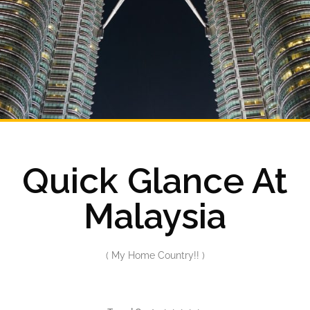
Quick Glance At
Malaysia
( My Home Country!! )