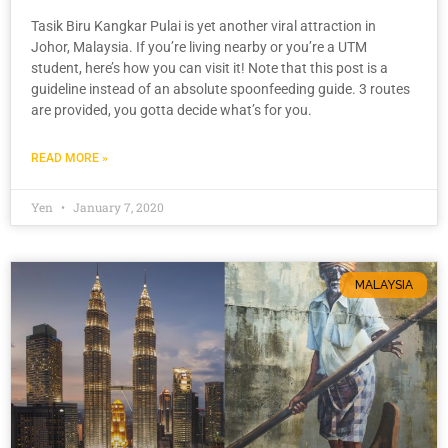
Tasik Biru Kangkar Pulai is yet another viral attraction in
Johor, Malaysia. If you’re living nearby or you’re a UTM
student, here’s how you can visit it! Note that this post is a
guideline instead of an absolute spoonfeeding guide. 3 routes
are provided, you gotta decide what’s for you.
READ MORE »
Yen
January 7, 2020
MALAYSIA