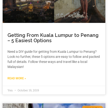
Getting From Kuala Lumpur to Penang
– 5 Easiest Options
Need a DIY guide for getting from Kuala Lumpur to Penang?
Look no further, these 5 options are easy to follow and packed
full of details. Follow these ways and travel like a local
Malaysian!
READ MORE »
Yen
October 19, 2019