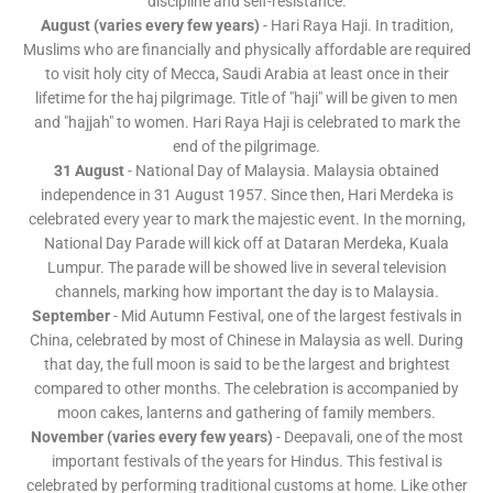
discipline and self-resistance.
August (varies every few years)
- Hari Raya Haji. In tradition,
Muslims who are financially and physically affordable are required
to visit holy city of Mecca, Saudi Arabia at least once in their
lifetime for the haj pilgrimage. Title of "haji" will be given to men
and "hajjah" to women. Hari Raya Haji is celebrated to mark the
end of the pilgrimage.
31 August
- National Day of Malaysia. Malaysia obtained
independence in 31 August 1957. Since then, Hari Merdeka is
celebrated every year to mark the majestic event. In the morning,
National Day Parade will kick off at Dataran Merdeka, Kuala
Lumpur. The parade will be showed live in several television
channels, marking how important the day is to Malaysia.
September
- Mid Autumn Festival, one of the largest festivals in
China, celebrated by most of Chinese in Malaysia as well. During
that day, the full moon is said to be the largest and brightest
compared to other months. The celebration is accompanied by
moon cakes, lanterns and gathering of family members.
November (varies every few years)
- Deepavali, one of the most
important festivals of the years for Hindus. This festival is
celebrated by performing traditional customs at home. Like other