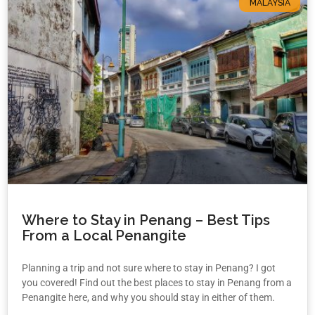
MALAYSIA
Where to Stay in Penang – Best Tips
From a Local Penangite
Planning a trip and not sure where to stay in Penang? I got
you covered! Find out the best places to stay in Penang from a
Penangite here, and why you should stay in either of them.