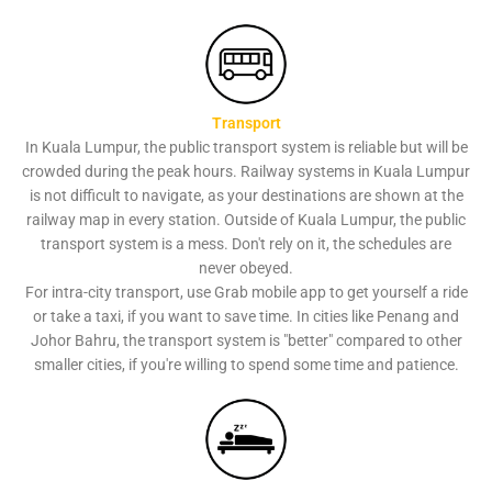
Transport
In Kuala Lumpur, the public transport system is reliable but will be
crowded during the peak hours. Railway systems in Kuala Lumpur
is not difficult to navigate, as your destinations are shown at the
railway map in every station. Outside of Kuala Lumpur, the public
transport system is a mess. Don't rely on it, the schedules are
never obeyed.
For intra-city transport, use Grab mobile app to get yourself a ride
or take a taxi, if you want to save time. In cities like Penang and
Johor Bahru, the transport system is "better" compared to other
smaller cities, if you're willing to spend some time and patience.