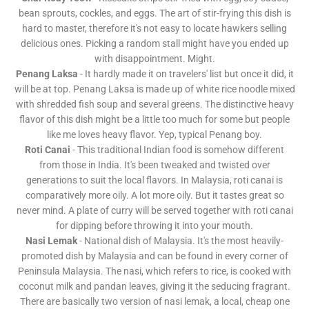
bean sprouts, cockles, and eggs. The art of stir-frying this dish is
hard to master, therefore it's not easy to locate hawkers selling
delicious ones. Picking a random stall might have you ended up
with disappointment. Might.
Penang Laksa
- It hardly made it on travelers' list but once it did, it
will be at top. Penang Laksa is made up of white rice noodle mixed
with shredded fish soup and several greens. The distinctive heavy
flavor of this dish might be a little too much for some but people
like me loves heavy flavor. Yep, typical Penang boy.
Roti Canai
- This traditional Indian food is somehow different
from those in India. It's been tweaked and twisted over
generations to suit the local flavors. In Malaysia, roti canai is
comparatively more oily. A lot more oily. But it tastes great so
never mind. A plate of curry will be served together with roti canai
for dipping before throwing it into your mouth.
Nasi Lemak
- National dish of Malaysia. It's the most heavily-
promoted dish by Malaysia and can be found in every corner of
Peninsula Malaysia. The nasi, which refers to rice, is cooked with
coconut milk and pandan leaves, giving it the seducing fragrant.
There are basically two version of nasi lemak, a local, cheap one