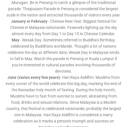
Murugan. Be in Penang to catch a glimpse of the traditional
parade. Thaipusam Parade in Penang is considered the largest-
scale in the nation and attracted thousands of visitors every year.
January or February
- Chinese New Year. Biggest festival for
Chinese in Malaysia nationwide. Fireworks lighting up the sky
almost every day from Day 1 to Day 15 in Chinese Calendar.
May
- Wesak Day. Sometimes referred to Buddha's Birthday,
celebrated by Buddhists worldwide. Thought a lot of nations
celebrate the day at different date, Wesak Day in Malaysia tends
to fall in May. Watch the parade in Penang or Kuala Lumpur if
you're interested in cultural parades involving thousands of
devotees.
June (varies every few years)
- Hari Raya Aidilfitri. Muslims from
every corner of the world celebrate this big day, marking the end of
the Ramadan holy month of fasting. During the holy month,
Muslims have to fast from sunrise to sunset, abstaining from
food, drinks and sexual relations. Since Malaysia is a Muslim
country, this festival is celebrated nationwide, probably the largest
one in Malaysia. Hari Raya Aidilfitri is considered a merry
celebration as it marks a person's triumph and success on