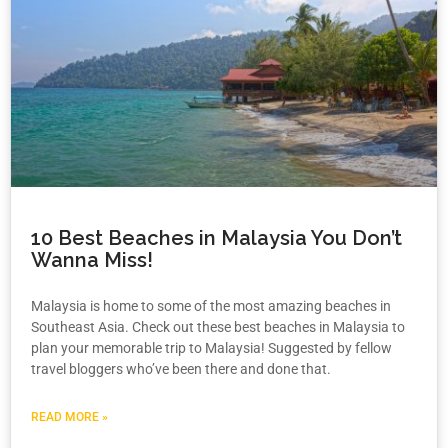
10 Best Beaches in Malaysia You Don’t
Wanna Miss!
Malaysia is home to some of the most amazing beaches in
Southeast Asia. Check out these best beaches in Malaysia to
plan your memorable trip to Malaysia! Suggested by fellow
travel bloggers who’ve been there and done that.
READ MORE »