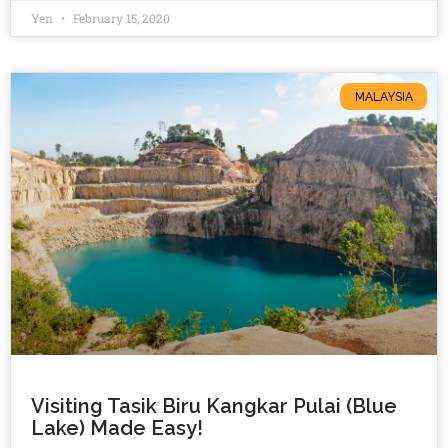
Yen
February 15, 2020
MALAYSIA
Visiting Tasik Biru Kangkar Pulai (Blue
Lake) Made Easy!