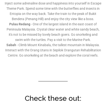
Inject some adrenaline dose and happiness into yourself in Escape
Theme Park. Spend some time with the butterflies and insects in
Entopia on the way back. Take the train to the peak of Bukit
Bendera (Penang Hill) and enjoy the city view like a boss.
Pulau Redang
- One of the largest island in the east coast of
Peninsula Malaysia. Crystal clear water and white sandy beach,
it's not to be missed by lovely beach goers. Go snorkeling and
swim with the turtles. Pay a visit to the Marine Park.
Sabah
- Climb Mount Kinabalu, the tallest mountain in Malaysia.
Interact with the Orang Utans in Sepilok Orangutan Rehabilitation
Centre. Go snorkeling at the beach and explore the coral reefs.
Check these out: