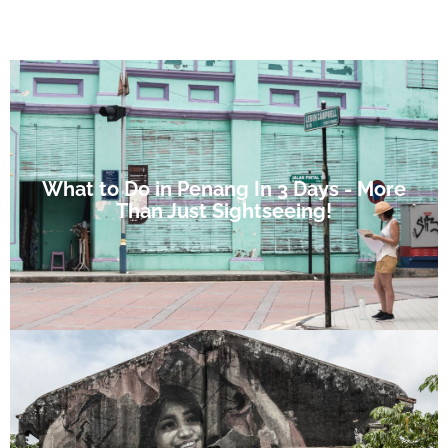
What to Do in Penang In 3 Days - More
Than Just Sightseeing!