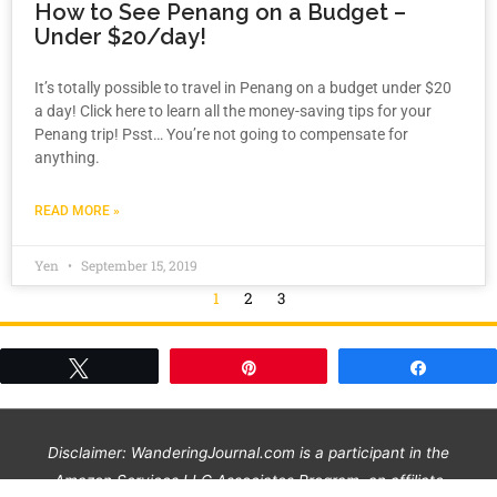
How to See Penang on a Budget –
Under $20/day!
It’s totally possible to travel in Penang on a budget under $20
a day! Click here to learn all the money-saving tips for your
Penang trip! Psst… You’re not going to compensate for
anything.
READ MORE »
Yen
September 15, 2019
1
2
3
Tweet
Pin
Share
Disclaimer: WanderingJournal.com is a participant in the
Amazon Services LLC Associates Program, an affiliate