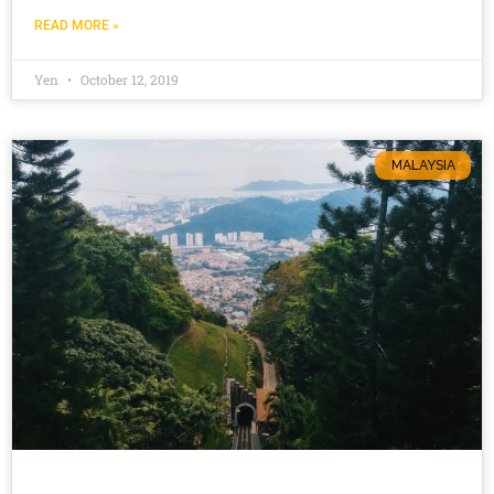
READ MORE »
Yen
October 12, 2019
MALAYSIA