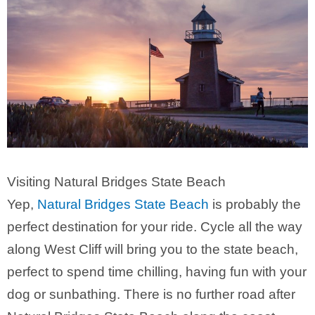
Visiting Natural Bridges State Beach
Yep,
Natural Bridges State Beach
is probably the
perfect destination for your ride. Cycle all the way
along West Cliff will bring you to the state beach,
perfect to spend time chilling, having fun with your
dog or sunbathing. There is no further road after