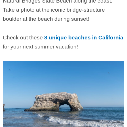
Natural Bridges State Beach along the coast.
Take a photo at the iconic bridge-structure
boulder at the beach during sunset!
Check out these
8 unique beaches in California
for your next summer vacation!