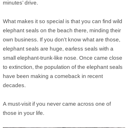
minutes’ drive.
What makes it so special is that you can find wild
elephant seals on the beach there, minding their
own business. If you don’t know what are those,
elephant seals are huge, earless seals with a
small elephant-trunk-like nose. Once came close
to extinction, the population of the elephant seals
have been making a comeback in recent
decades.
A must-visit if you never came across one of
those in your life.