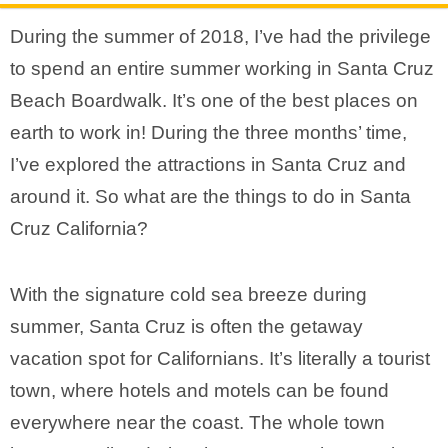
During the summer of 2018, I’ve had the privilege
to spend an entire summer working in Santa Cruz
Beach Boardwalk. It’s one of the best places on
earth to work in! During the three months’ time,
I’ve explored the attractions in Santa Cruz and
around it. So what are the things to do in Santa
Cruz California?
With the signature cold sea breeze during
summer, Santa Cruz is often the getaway
vacation spot for Californians. It’s literally a tourist
town, where hotels and motels can be found
everywhere near the coast. The whole town