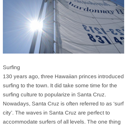
Surfing
130 years ago, three Hawaiian princes introduced
surfing to the town. It did take some time for the
surfing culture to popularize in Santa Cruz.
Nowadays, Santa Cruz is often referred to as ‘surf
city’. The waves in Santa Cruz are perfect to
accommodate surfers of all levels. The one thing