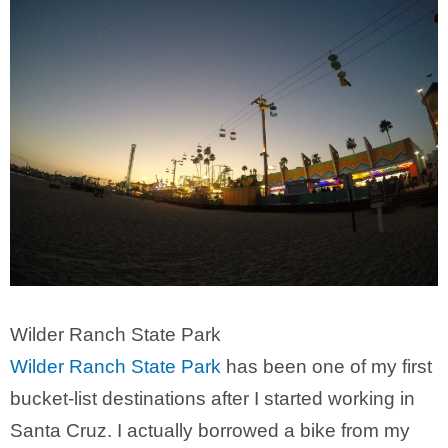
Wilder Ranch State Park
Wilder Ranch State Park
has been one of my first
bucket-list destinations after I started working in
Santa Cruz. I actually borrowed a bike from my