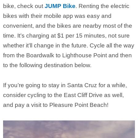
bike, check out
JUMP Bike
. Renting the electric
bikes with their mobile app was easy and
convenient, and the bikes are nearby most of the
time. It’s charging at $1 per 15 minutes, not sure
whether it’ll change in the future. Cycle all the way
from the Boardwalk to Lighthouse Point and then
to the following destination below.
If you’re going to stay in Santa Cruz for a while,
consider cycling to the East Cliff Drive as well,
and pay a visit to Pleasure Point Beach!