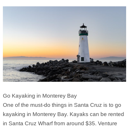
Go Kayaking in Monterey Bay
One of the must-do things in Santa Cruz is to go
kayaking in Monterey Bay. Kayaks can be rented
in Santa Cruz Wharf from around $35. Venture