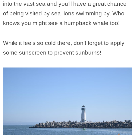
into the vast sea and you’ll have a great chance
of being visited by sea lions swimming by. Who
knows you might see a humpback whale too!
While it feels so cold there, don’t forget to apply
some sunscreen to prevent sunburns!