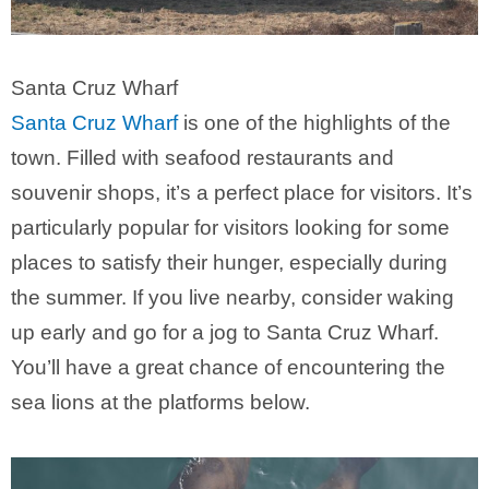
Santa Cruz Wharf
Santa Cruz Wharf
is one of the highlights of the
town. Filled with seafood restaurants and
souvenir shops, it’s a perfect place for visitors. It’s
particularly popular for visitors looking for some
places to satisfy their hunger, especially during
the summer. If you live nearby, consider waking
up early and go for a jog to Santa Cruz Wharf.
You’ll have a great chance of encountering the
sea lions at the platforms below.