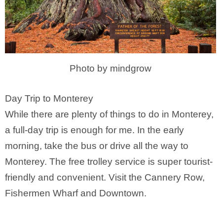
Photo by mindgrow
Day Trip to Monterey
While there are plenty of things to do in Monterey,
a full-day trip is enough for me. In the early
morning, take the bus or drive all the way to
Monterey. The free trolley service is super tourist-
friendly and convenient. Visit the Cannery Row,
Fishermen Wharf and Downtown.