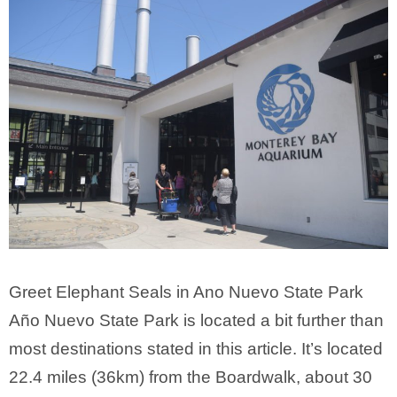
Greet Elephant Seals in Ano Nuevo State Park
Año Nuevo State Park is located a bit further than
most destinations stated in this article. It’s located
22.4 miles (36km) from the Boardwalk, about 30