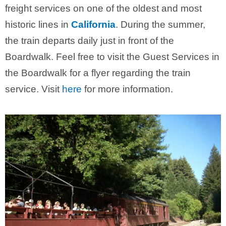
freight services on one of the oldest and most
historic lines in
California
. During the summer,
the train departs daily just in front of the
Boardwalk. Feel free to visit the Guest Services in
the Boardwalk for a flyer regarding the train
service. Visit
here
for more information.