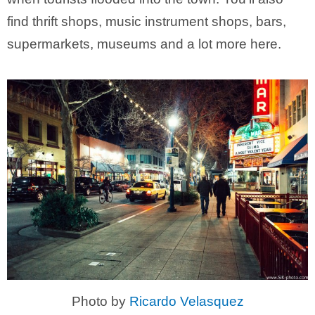
find thrift shops, music instrument shops, bars,
supermarkets, museums and a lot more here.
Photo by
Ricardo Velasquez