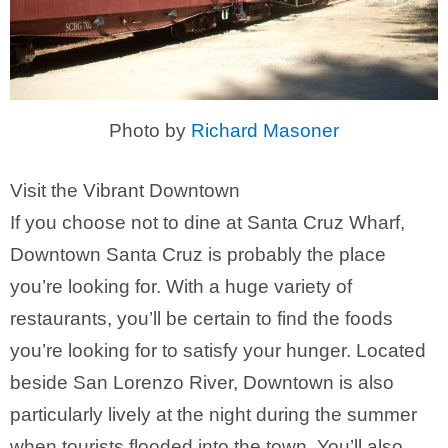
Photo by
Richard Masoner
Visit the Vibrant Downtown
If you choose not to dine at Santa Cruz Wharf,
Downtown Santa Cruz is probably the place
you’re looking for. With a huge variety of
restaurants, you’ll be certain to find the foods
you’re looking for to satisfy your hunger. Located
beside San Lorenzo River, Downtown is also
particularly lively at the night during the summer
when tourists flooded into the town. You’ll also