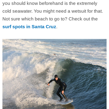
you should know beforehand is the extremely
cold seawater. You might need a wetsuit for that.
Not sure which beach to go to? Check out the
surf spots in Santa Cruz
.