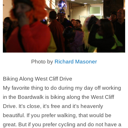
Photo by
Richard Masoner
Biking Along West Cliff Drive
My favorite thing to do during my day off working
in the Boardwalk is biking along the West Cliff
Drive. It’s close, it’s free and it’s heavenly
beautiful. If you prefer walking, that would be
great. But if you prefer cycling and do not have a