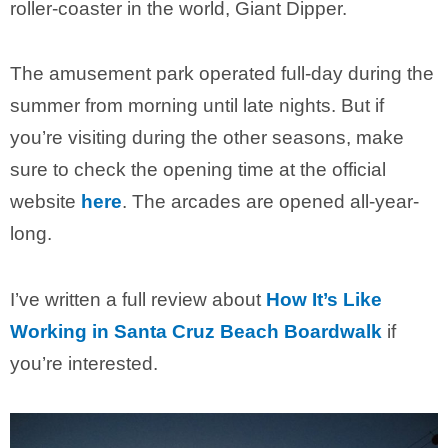
roller-coaster in the world, Giant Dipper.
The amusement park operated full-day during the
summer from morning until late nights. But if
you’re visiting during the other seasons, make
sure to check the opening time at the official
website
here
. The arcades are opened all-year-
long.
I’ve written a full review about
How It’s Like
Working in Santa Cruz Beach Boardwalk
if
you’re interested.