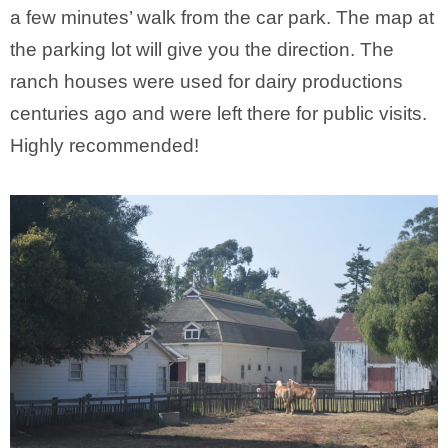
a few minutes’ walk from the car park. The map at
the parking lot will give you the direction. The
ranch houses were used for dairy productions
centuries ago and were left there for public visits.
Highly recommended!