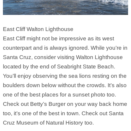
East Cliff Walton Lighthouse
East Cliff might not be impressive as its west
counterpart and is always ignored. While you’re in
Santa Cruz, consider visiting Walton Lighthouse
located by the end of Seabright State Beach.
You’ll enjoy observing the sea lions resting on the
boulders down below without the crowds. It’s also
one of the best places for a sunset photo too.
Check out Betty’s Burger on your way back home
too, it’s one of the best in town. Check out Santa
Cruz Museum of Natural History too.