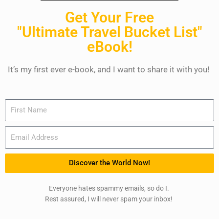
Get Your Free
"Ultimate Travel Bucket List"
eBook!
It’s my first ever e-book, and I want to share it with you!
Name
Email
Discover the World Now!
Everyone hates spammy emails, so do I.
Rest assured, I will never spam your inbox!