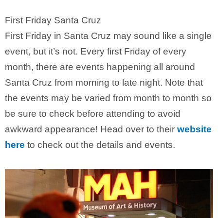
First Friday Santa Cruz
First Friday in Santa Cruz may sound like a single
event, but it’s not. Every first Friday of every
month, there are events happening all around
Santa Cruz from morning to late night. Note that
the events may be varied from month to month so
be sure to check before attending to avoid
awkward appearance! Head over to their
website
here
to check out the details and events.