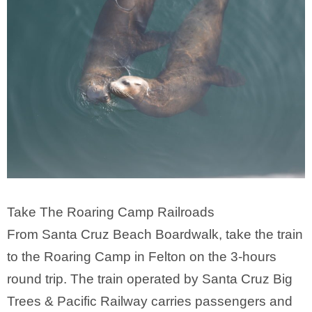
Take The Roaring Camp Railroads
From Santa Cruz Beach Boardwalk, take the train
to the Roaring Camp in Felton on the 3-hours
round trip. The train operated by Santa Cruz Big
Trees & Pacific Railway carries passengers and