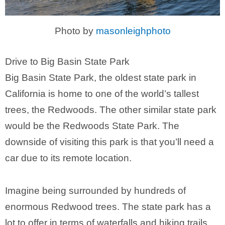
Photo by
masonleighphoto
Drive to Big Basin State Park
Big Basin State Park, the oldest state park in
California is home to one of the world’s tallest
trees, the Redwoods. The other similar state park
would be the Redwoods State Park. The
downside of visiting this park is that you’ll need a
car due to its remote location.
Imagine being surrounded by hundreds of
enormous Redwood trees. The state park has a
lot to offer in terms of waterfalls and hiking trails