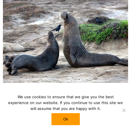
Photo by
Travis Wise
We use cookies to ensure that we give you the best
experience on our website. If you continue to use this site we
will assume that you are happy with it.
Drive Along Pacific Coast Highway
The most iconic highway in California. Also known
Ok
as CA-1, the highway extended along the