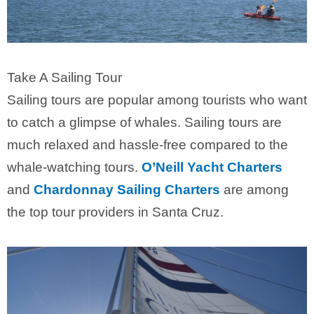
Take A Sailing Tour
Sailing tours are popular among tourists who want
to catch a glimpse of whales. Sailing tours are
much relaxed and hassle-free compared to the
whale-watching tours.
O’Neill Yacht Charters
and
Chardonnay Sailing Charters
are among
the top tour providers in Santa Cruz.