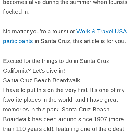
becomes alive during the summer when tourists
flocked in.
No matter you’re a tourist or
Work & Travel USA
participants
in Santa Cruz, this article is for you.
Excited for the things to do in Santa Cruz
California? Let’s dive in!
Santa Cruz Beach Boardwalk
I have to put this on the very first. It’s one of my
favorite places in the world, and I have great
memories in this park. Santa Cruz Beach
Boardwalk has been around since 1907 (more
than 110 years old), featuring one of the oldest