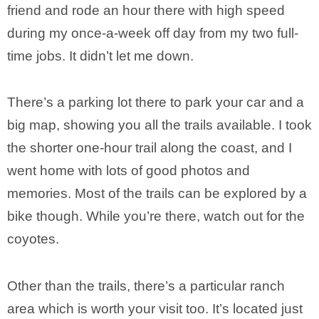
friend and rode an hour there with high speed
during my once-a-week off day from my two full-
time jobs. It didn’t let me down.
There’s a parking lot there to park your car and a
big map, showing you all the trails available. I took
the shorter one-hour trail along the coast, and I
went home with lots of good photos and
memories. Most of the trails can be explored by a
bike though. While you’re there, watch out for the
coyotes.
Other than the trails, there’s a particular ranch
area which is worth your visit too. It’s located just