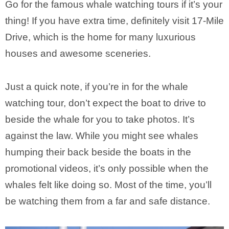
Go for the famous whale watching tours if it’s your
thing! If you have extra time, definitely visit 17-Mile
Drive, which is the home for many luxurious
houses and awesome sceneries.
Just a quick note, if you’re in for the whale
watching tour, don’t expect the boat to drive to
beside the whale for you to take photos. It’s
against the law. While you might see whales
humping their back beside the boats in the
promotional videos, it’s only possible when the
whales felt like doing so. Most of the time, you’ll
be watching them from a far and safe distance.