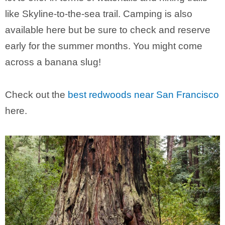
like Skyline-to-the-sea trail. Camping is also
available here but be sure to check and reserve
early for the summer months. You might come
across a banana slug!
Check out the
best redwoods near San Francisco
here.