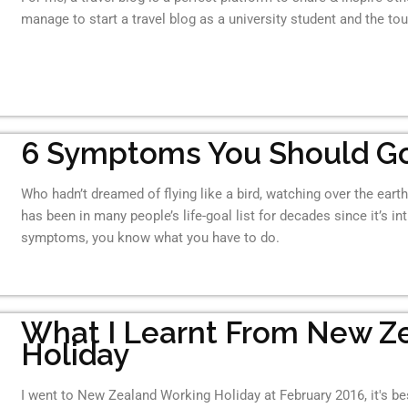
manage to start a travel blog as a university student and the tou
6 Symptoms You Should Go
Who hadn’t dreamed of flying like a bird, watching over the ear
has been in many people’s life-goal list for decades since it’s i
symptoms, you know what you have to do.
What I Learnt From New Z
Holiday
I went to New Zealand Working Holiday at February 2016, it's best