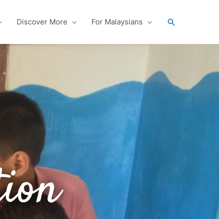
Search
Discover More
For Malaysians
tion