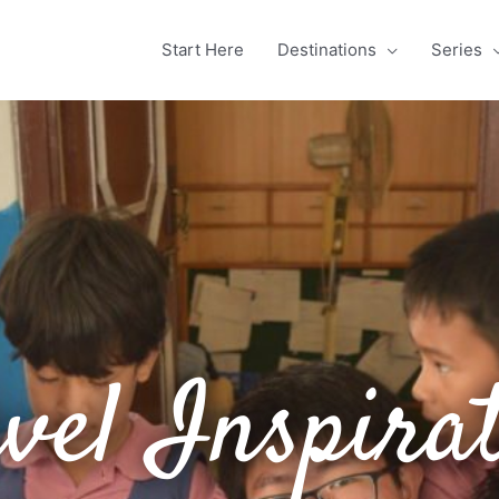
Start Here
Destinations
Series
vel Inspira