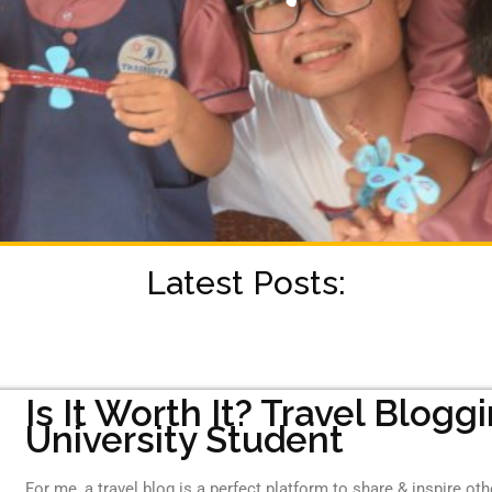
Latest Posts:
Is It Worth It? Travel Blogg
University Student
For me, a travel blog is a perfect platform to share & inspire ot