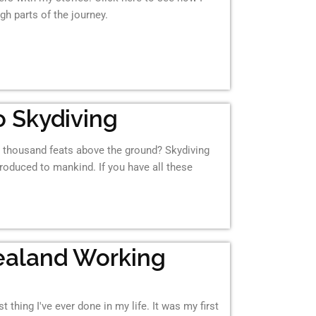
gh parts of the journey.
 Skydiving
th thousand feats above the ground? Skydiving
ntroduced to mankind. If you have all these
ealand Working
 thing I've ever done in my life. It was my first