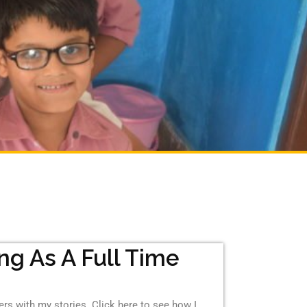
ing As A Full Time
hers with my stories. Click here to see how I