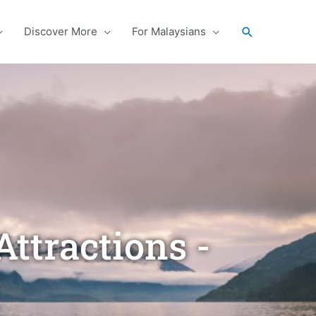
Search
Discover More
For Malaysians
ttractions -