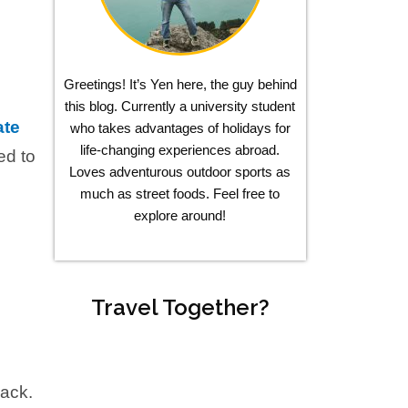
Greetings! It’s Yen here, the guy behind
this blog. Currently a university student
ate
who takes advantages of holidays for
life-changing experiences abroad.
ed to
Loves adventurous outdoor sports as
much as street foods. Feel free to
explore around!
Travel Together?
rack.