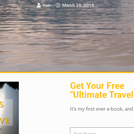
Yen
·
March 25, 2018
·
Get Your Free
"Ultimate Travel
It’s my first ever e-book, and
Name