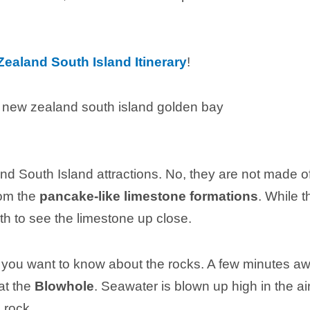
ealand South Island Itinerary
!
d South Island attractions. No, they are not made o
rom the
pancake-like limestone formations
. While t
rth to see the limestone up close.
l you want to know about the rocks. A few minutes a
at the
Blowhole
. Seawater is blown up high in the ai
 rock.