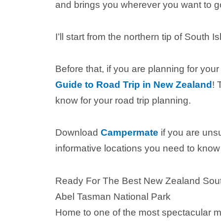
and brings you wherever you want to g
I’ll start from the northern tip of South
Before that, if you are planning for your
Guide to Road Trip in New Zealand
! 
know for your road trip planning.
Download
Campermate
if you are uns
informative locations you need to know 
Ready For The Best New Zealand South I
Abel Tasman National Park
Home to one of the most spectacular mu