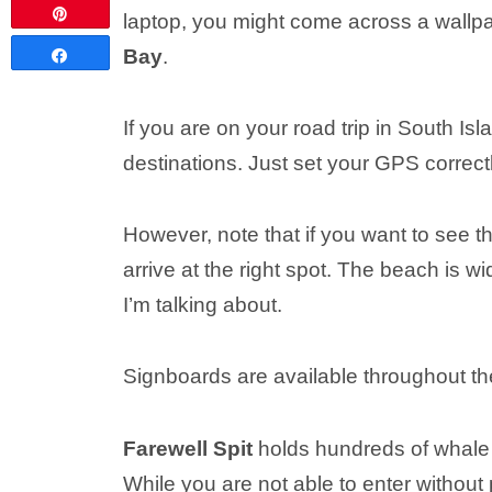
Pin
laptop, you might come across a wallp
Bay
.
Share
If you are on your road trip in South Is
destinations. Just set your GPS correctl
However, note that if you want to see t
arrive at the right spot. The beach is 
I’m talking about.
Signboards are available throughout the
Farewell Spit
holds hundreds of whale 
While you are not able to enter without