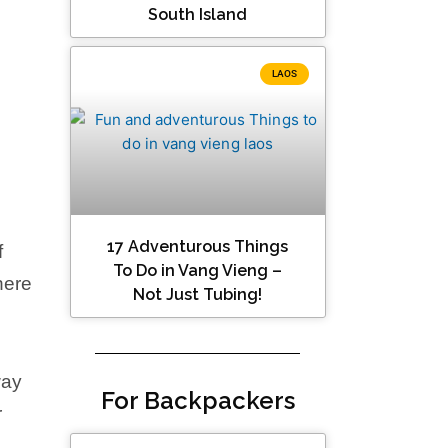
South Island
LAOS
17 Adventurous Things
f
To Do in Vang Vieng –
here
Not Just Tubing!
way
For Backpackers
r