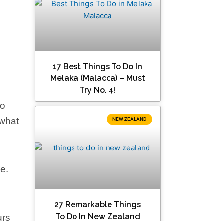
n
17 Best Things To Do In
Melaka (Malacca) – Must
Try No. 4!
to
 what
NEW ZEALAND
e.
27 Remarkable Things
To Do In New Zealand
urs