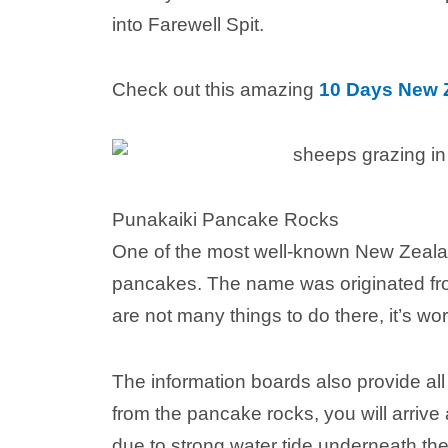
into Farewell Spit.
Check out this amazing
10 Days New Z
Punakaiki Pancake Rocks
One of the most well-known New Zealan
pancakes. The name was originated f
are not many things to do there, it’s wo
The information boards also provide al
from the pancake rocks, you will arrive 
due to strong water tide underneath the