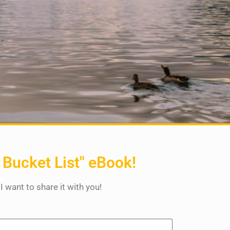
 Bucket List" eBook!
 I want to share it with you!