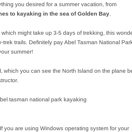
thing you desired for a summer vacation, from
es to kayaking in the sea of Golden Bay
.
, which might take up 3-5 days of trekking, this wonde
ay-trek trails. Definitely pay Abel Tasman National Par
 your summer!
, which you can see the North Island on the plane b
tructor.
 If you are using Windows operating system for your