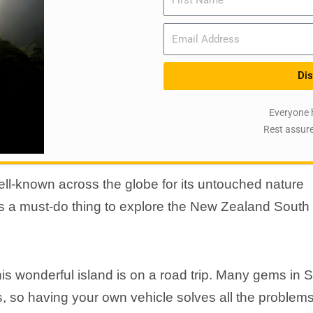
Email
Dis
Everyone 
Rest assure
l-known across the globe for its untouched nature
s a must-do thing to explore the New Zealand South
is wonderful island is on a road trip. Many gems in 
ss, so having your own vehicle solves all the problem