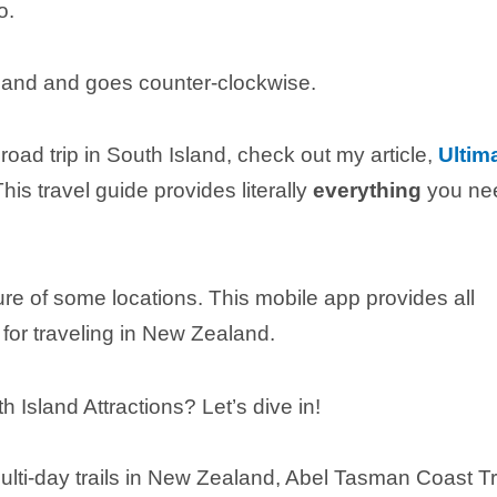
o.
 Island and goes counter-clockwise.
 road trip in South Island, check out my article,
Ultim
This travel guide provides literally
everything
you ne
ure of some locations. This mobile app provides all
for traveling in New Zealand.
sland Attractions? Let’s dive in!
lti-day trails in New Zealand, Abel Tasman Coast T