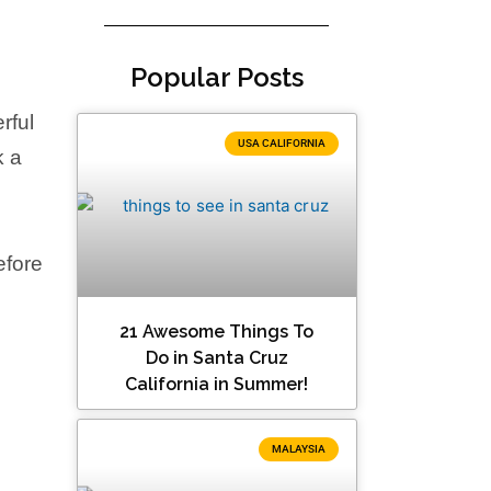
Popular Posts
rful
USA CALIFORNIA
k a
efore
21 Awesome Things To
Do in Santa Cruz
California in Summer!
MALAYSIA