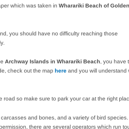
aper which was taken in
Wharariki Beach of Golde
land, you should have no difficulty reaching those
y.
he
Archway Islands in Wharariki Beach
, you have 
wide, check out the map
here
and you will understand
 road so make sure to park your car at the right plac
carcasses and bones, and a variety of bird species.
 permission, there are several operators which run to