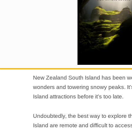
New Zealand South Island has been wel
wonders and towering snowy peaks. It’
Island attractions before it’s too late.
Undoubtedly, the best way to explore th
Island are remote and difficult to acce