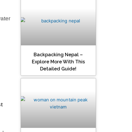
water
Backpacking Nepal –
Explore More With This
Detailed Guide!
t