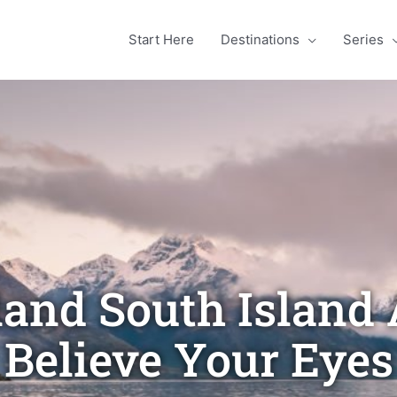
Start Here
Destinations
Series
and South Island A
Believe Your Eyes