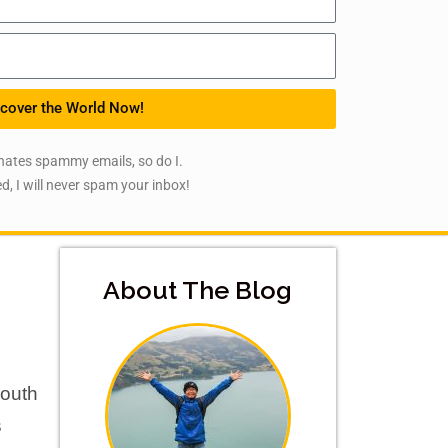
cover the World Now!
hates spammy emails, so do I.
d, I will never spam your inbox!
About The Blog
South
s