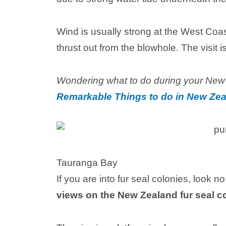
Wind is usually strong at the West Coas
thrust out from the blowhole. The visit i
Wondering what to do during your New
Remarkable Things to do in New Zea
Tauranga Bay
If you are into fur seal colonies, look 
views on the New Zealand fur seal c