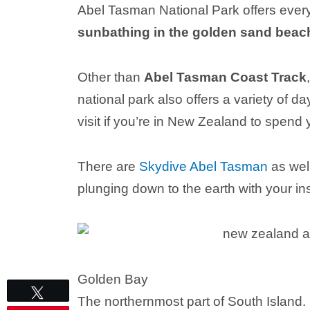
Abel Tasman National Park offers every
sunbathing in the golden sand beach
Other than
Abel Tasman Coast Track
national park also offers a variety of d
visit if you’re in New Zealand to spend
There are
Skydive Abel Tasman
as well
plunging down to the earth with your ins
Golden Bay
Tweet
The northernmost part of South Island.