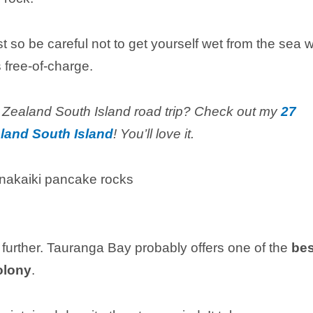
t so be careful not to get yourself wet from the sea 
s free-of-charge.
 Zealand South Island road trip? Check out my
27
land South Island
! You’ll love it.
no further. Tauranga Bay probably offers one of the
bes
olony
.