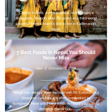
Chaotic traffics, overpopulation, and Himalaya
mountains. Wonder how life works in a third-world
country? Here's how it's like to live in Kathmandu,
Nepal.
7 Best Foods in Nepal You Should
Never Miss
Yen
//
October 3, 2018
Nepal has always been famous with Mt Everest. But
Nepalese cuisines are often overlooked by
foreigners. Here are 7 best foods in Nepal you should
definitely check out...