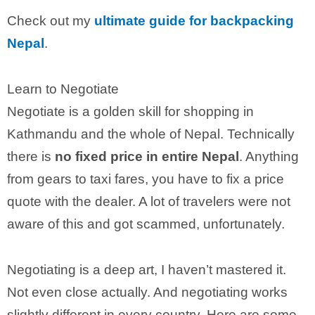
Check out my
ultimate guide for backpacking
Nepal
.
Learn to Negotiate
Negotiate is a golden skill for shopping in
Kathmandu and the whole of Nepal. Technically
there is
no fixed price in entire Nepal
. Anything
from gears to taxi fares, you have to fix a price
quote with the dealer. A lot of travelers were not
aware of this and got scammed, unfortunately.
Negotiating is a deep art, I haven’t mastered it.
Not even close actually. And negotiating works
slightly different in every country. Here are some