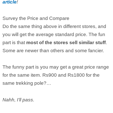
article
!
Survey the Price and Compare
Do the same thing above in different stores, and
you will get the average standard price. The fun
part is that
most of the stores sell similar stuff
.
Some are newer than others and some fancier.
The funny part is you may get a great price range
for the same item. Rs900 and Rs1800 for the
same trekking pole?…
Nahh, I’ll pass.