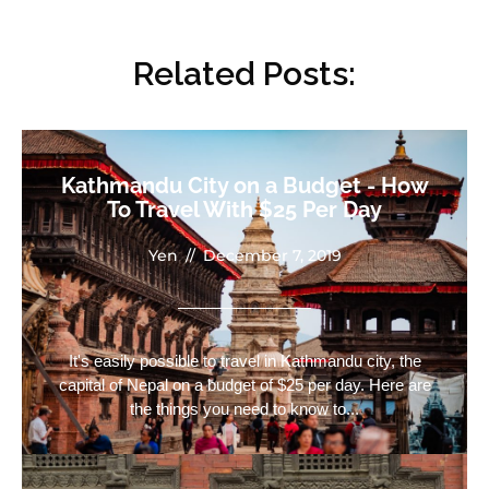
Related Posts:
Kathmandu City on a Budget - How
To Travel With $25 Per Day
Yen
//
December 7, 2019
It's easily possible to travel in Kathmandu city, the
capital of Nepal on a budget of $25 per day. Here are
the things you need to know to...