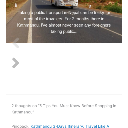
Taking a public transport in Nepal can be tricky for
most of the travelers. For 2 months there in
Kathmandu, I’ve almost never seen any foreigners
taking public...
2 thoughts on “5 Tips You Must Know Before Shopping in
Kathmandu”
Pingback:
Kathmandu 3-Days Itinerary: Travel Like A