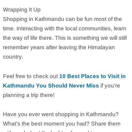
Wrapping It Up
Shopping in Kathmandu can be fun most of the
time. Interacting with the local communities, learn
the way of life there. This is something we will still
remember years after leaving the Himalayan
country.
Feel free to check out
10 Best Places to Visit in
Kathmandu You Should Never Miss
if you’re
planning a trip there!
Have you ever went shopping in Kathmandu?
What’s the best moment you had? Share them