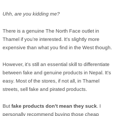
Uhh, are you kidding me?
There is a genuine The North Face outlet in
Thamel if you’re interested. It’s slightly more
expensive than what you find in the West though.
However, it’s still an essential skill to differentiate
between fake and genuine products in Nepal. It’s
easy. Most of the stores, if not all, in Thamel
streets, sell fake and pirated products.
But
fake products don’t mean they suck
. I
personally recommend buying those cheap