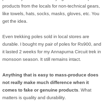
products from the locals for non-technical gears,
like towels, hats, socks, masks, gloves, etc. You
get the idea.
Even trekking poles sold in local stores are
durable. I bought my pair of poles for Rs900, and
it lasted 2 weeks for my Annapurna Circuit trek in
monsoon season. It still remains intact.
Anything that is easy to mass-produce does
not really make much difference when it
comes to fake or genuine products
. What
matters is quality and durability.