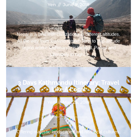
Yen
//
June 9, 2018
Nepal is a land with civilizations in different altitudes.
All the way from lowland region, Terai to mid-altitude
region where Kathmandu is located, Pahad and
ultimately to high...
3 Days Kathmandu Itinerary: Travel
Like A Local
Yen
//
May 26, 2018
Offering majestic landscapes and historical cultures,