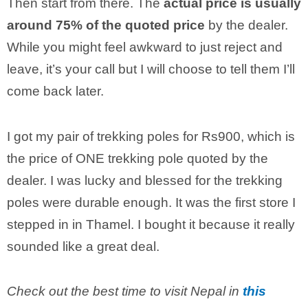
Then start from there. The
actual price is usually
around 75% of the quoted price
by the dealer.
While you might feel awkward to just reject and
leave, it’s your call but I will choose to tell them I’ll
come back later.
I got my pair of trekking poles for Rs900, which is
the price of ONE trekking pole quoted by the
dealer. I was lucky and blessed for the trekking
poles were durable enough. It was the first store I
stepped in in Thamel. I bought it because it really
sounded like a great deal.
Check out the best time to visit Nepal in
this