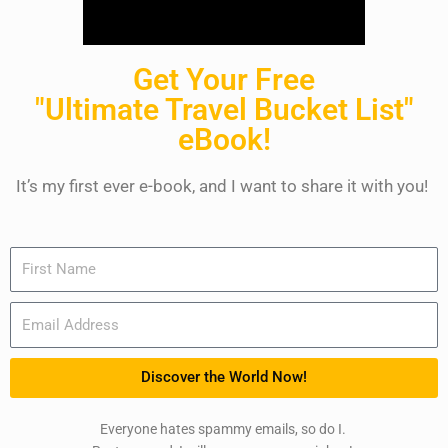
Get Your Free
"Ultimate Travel Bucket List"
eBook!
It’s my first ever e-book, and I want to share it with you!
Name
Email
Discover the World Now!
Everyone hates spammy emails, so do I.