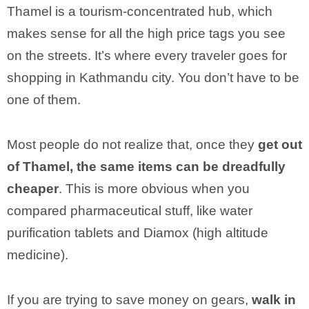
Thamel is a tourism-concentrated hub, which
makes sense for all the high price tags you see
on the streets. It’s where every traveler goes for
shopping in Kathmandu city. You don’t have to be
one of them.
Most people do not realize that, once they
get out
of Thamel, the same items can be dreadfully
cheaper
. This is more obvious when you
compared pharmaceutical stuff, like water
purification tablets and Diamox (high altitude
medicine).
If you are trying to save money on gears,
walk in