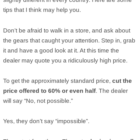
tips that I think may help you.
Don’t be afraid to walk in a store, and ask about
the gears that caught your attention. Step in, grab
it and have a good look at it. At this time the
dealer may quote you a ridiculously high price.
To get the approximately standard price,
cut the
price offered to 60% or even half
. The dealer
will say “No, not possible.”
Yes, they don’t say “impossible”.