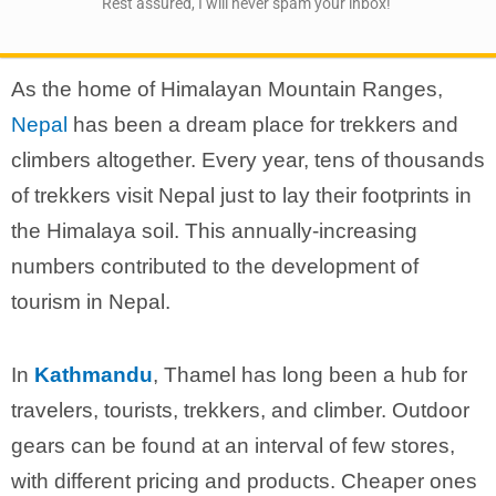
Rest assured, I will never spam your inbox!
As the home of Himalayan Mountain Ranges,
Nepal
has been a dream place for trekkers and
climbers altogether. Every year, tens of thousands
of trekkers visit Nepal just to lay their footprints in
the Himalaya soil. This annually-increasing
numbers contributed to the development of
tourism in Nepal.
In
Kathmandu
, Thamel has long been a hub for
travelers, tourists, trekkers, and climber. Outdoor
gears can be found at an interval of few stores,
with different pricing and products. Cheaper ones