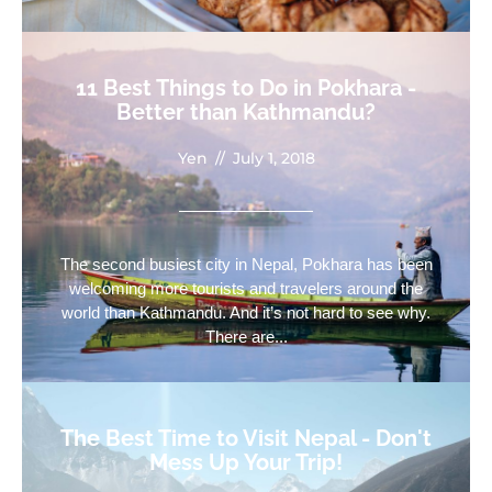
11 Best Things to Do in Pokhara -
Better than Kathmandu?
Yen
//
July 1, 2018
The second busiest city in Nepal, Pokhara has been
welcoming more tourists and travelers around the
world than Kathmandu. And it’s not hard to see why.
There are...
The Best Time to Visit Nepal - Don't
Mess Up Your Trip!