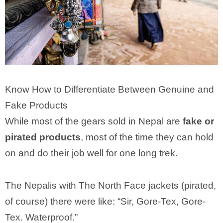
Know How to Differentiate Between Genuine and
Fake Products
While most of the gears sold in Nepal are
fake or
pirated products
, most of the time they can hold
on and do their job well for one long trek.
The Nepalis with The North Face jackets (pirated,
of course) there were like: “Sir, Gore-Tex, Gore-
Tex. Waterproof.”