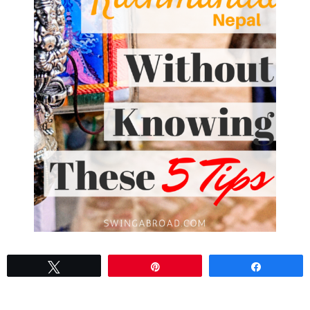
Tweet
Pin
Share