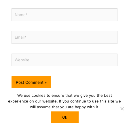
Name*
Email*
Website
This site uses Akismet to reduce spam.
Learn how your
We use cookies to ensure that we give you the best
comment data is processed.
experience on our website. If you continue to use this site we
will assume that you are happy with it.
Ok