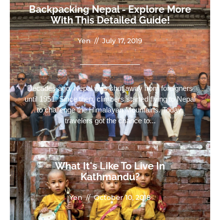
Backpacking Nepal - Explore More
With This Detailed Guide!
Yen
//
July 17, 2019
Decades ago, Nepal was shut away from foreigners
until 1951. Since then, climbers started flying to Nepal
to challenge the Himalayan Mountains. Today,
travelers got the chance to...
What It's Like To Live In
Kathmandu?
Yen
//
October 10, 2018