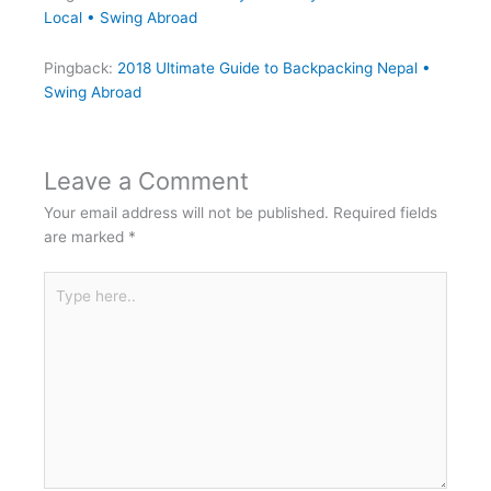
Local • Swing Abroad
Pingback:
2018 Ultimate Guide to Backpacking Nepal •
Swing Abroad
Leave a Comment
Your email address will not be published.
Required fields
are marked
*
Type
here..