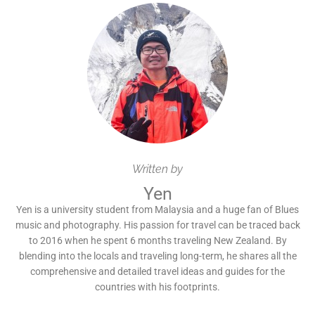
Written by
Yen
Yen is a university student from Malaysia and a huge fan of Blues
music and photography. His passion for travel can be traced back
to 2016 when he spent 6 months traveling New Zealand. By
blending into the locals and traveling long-term, he shares all the
comprehensive and detailed travel ideas and guides for the
countries with his footprints.