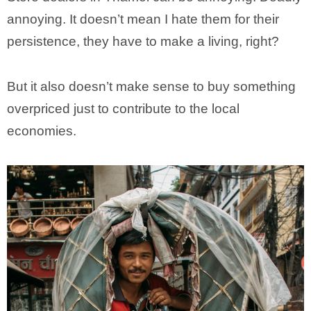
annoying. It doesn’t mean I hate them for their
persistence, they have to make a living, right?
But it also doesn’t make sense to buy something
overpriced just to contribute to the local
economies.