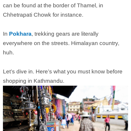
can be found at the border of Thamel, in
Chhetrapati Chowk for instance.
In
Pokhara
, trekking gears are literally
everywhere on the streets. Himalayan country,
huh.
Let’s dive in. Here’s what you must know before
shopping in Kathmandu.