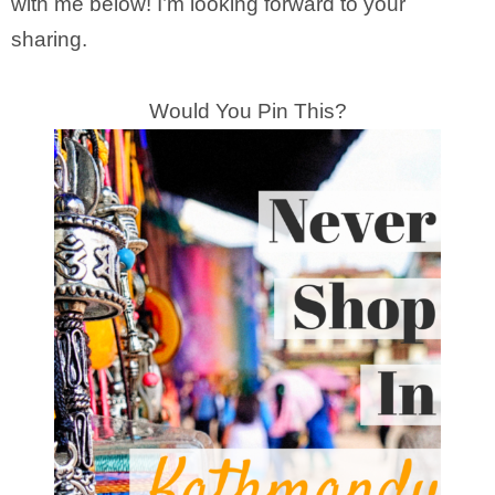
with me below! I’m looking forward to your
sharing.
Would You Pin This?