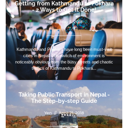
Getting from Kathmandu to Pokhara
- 2 Ways to Get It Done!
Yen
//
May 5, 2018
Kathmandu and Pokhara have long been must-visit
cities in Nepal. The switch of environment is
noticeably obvious from the busy streets and chaotic
traffics of Kathmandu to Pokhara...
Taking Public Transport in Nepal -
The Step-by-step Guide
Yen
//
April 21, 2018