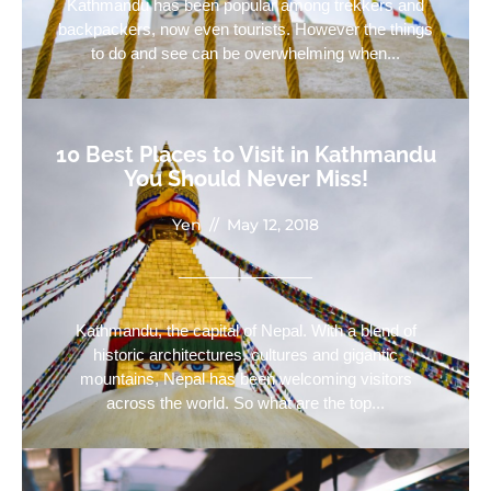
Kathmandu has been popular among trekkers and
backpackers, now even tourists. However the things
to do and see can be overwhelming when...
10 Best Places to Visit in Kathmandu
You Should Never Miss!
Yen
//
May 12, 2018
Kathmandu, the capital of Nepal. With a blend of
historic architectures, cultures and gigantic
mountains, Nepal has been welcoming visitors
across the world. So what are the top...