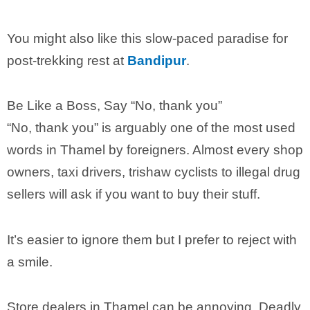
You might also like this slow-paced paradise for
post-trekking rest at
Bandipur
.
Be Like a Boss, Say “No, thank you”
“No, thank you” is arguably one of the most used
words in Thamel by foreigners. Almost every shop
owners, taxi drivers, trishaw cyclists to illegal drug
sellers will ask if you want to buy their stuff.
It’s easier to ignore them but I prefer to reject with
a smile.
Store dealers in Thamel can be annoying. Deadly