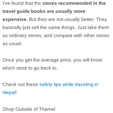
I’ve found that the
stores recommended in the
travel guide books are usually more
expensive
. But they are not usually better. They
basically just sell the same things. Just take them
as ordinary stores, and compare with other stores
as usual.
Once you get the average price, you will know
which store to go back to.
Check out these
safety tips while traveling in
Nepal
!
Shop Outside of Thamel