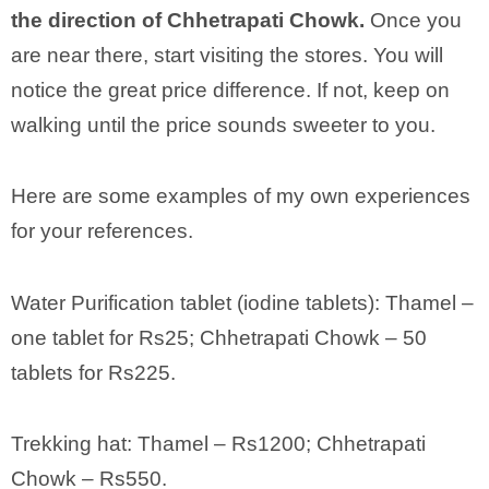
the direction of Chhetrapati Chowk.
Once you
are near there, start visiting the stores. You will
notice the great price difference. If not, keep on
walking until the price sounds sweeter to you.
Here are some examples of my own experiences
for your references.
Water Purification tablet (iodine tablets): Thamel –
one tablet for Rs25; Chhetrapati Chowk – 50
tablets for Rs225.
Trekking hat: Thamel – Rs1200; Chhetrapati
Chowk – Rs550.