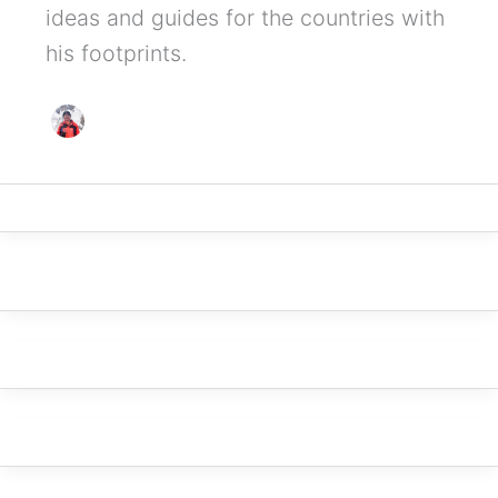
ideas and guides for the countries with
his footprints.