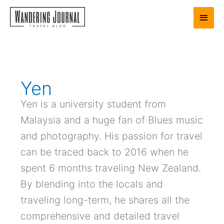
Skip
Main
to
content
Men
Yen
Yen is a university student from
Malaysia and a huge fan of Blues music
and photography. His passion for travel
can be traced back to 2016 when he
spent 6 months traveling New Zealand.
By blending into the locals and
traveling long-term, he shares all the
comprehensive and detailed travel